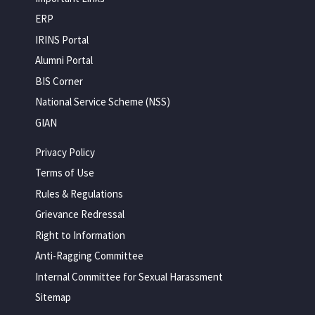
ERP
IRINS Portal
Alumni Portal
BIS Corner
National Service Scheme (NSS)
GIAN
Privacy Policy
Terms of Use
Rules & Regulations
Grievance Redressal
Right to Information
Anti-Ragging Committee
Internal Committee for Sexual Harassment
Sitemap