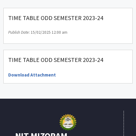
TIME TABLE ODD SEMESTER 2023-24
Publish Date:
15/02/2025 12:00 am
TIME TABLE ODD SEMESTER 2023-24
Download Attachment
NIT MIZORAM