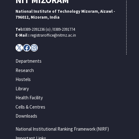
National Institute of Technology Mizoram, Aizawl -
796012, Mizoram, India
Tel:
0389-2391236 (o) /0389-2391774
E-Mail :
registraroffice@nitmz.ac.in
X
Facebook
Instagram
Departments
Research
Hostels
Library
Health Facility
Cells & Centres
Downloads
National Institutional Ranking Framework (NIRF)
Important Links