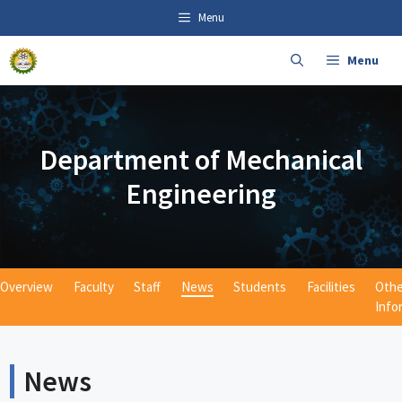
Skip
content
Menu
to
content
Menu
Department of Mechanical
Engineering
Overview
Faculty
Staff
News
Students
Facilities
Othe
Info
News