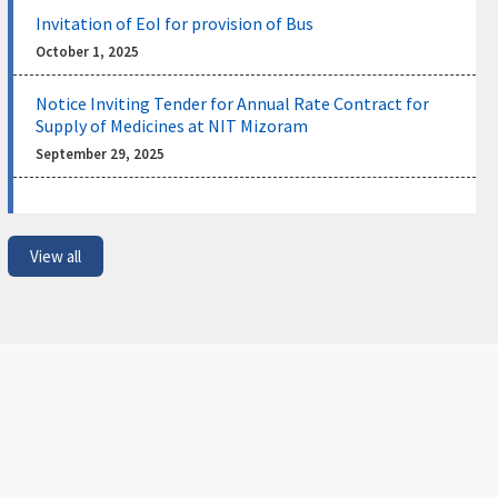
Invitation of EoI for provision of Bus
Shortlisted Candidates for Institute Post-
Doctoral Fellows (IPDFs) for the Academic
NEW
October 1, 2025
Year 2026–27
July 31, 2026
Notice Inviting Tender for Annual Rate Contract for
Supply of Medicines at NIT Mizoram
Notice regarding Admission, Registration and
September 29, 2025
Physical Verification for Selected Ph.D. Candidates
(Autumn Semester 2026–27)
July 29, 2026
View all
Notification regarding newly assigned Registrar In-
Charge of National Institute of Technology Mizoram
July 8, 2026