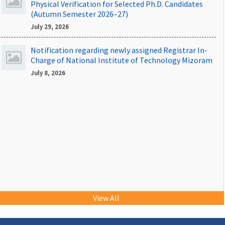
(Autumn Semester 2026–27)
July 29, 2026
Notification regarding newly assigned Registrar In-
Charge of National Institute of Technology Mizoram
July 8, 2026
NIT Mizoram Placements 2025-26
View All