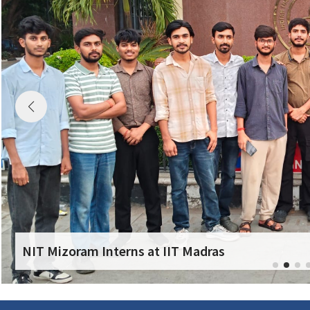
NIT Mizoram Interns at IIT Madras