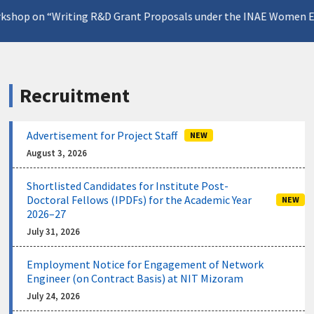
 on “Writing R&D Grant Proposals under the INAE Women Engin
Recruitment
Advertisement for Project Staff
NEW
August 3, 2026
Shortlisted Candidates for Institute Post-
Doctoral Fellows (IPDFs) for the Academic Year
NEW
2026–27
July 31, 2026
Employment Notice for Engagement of Network
Engineer (on Contract Basis) at NIT Mizoram
July 24, 2026