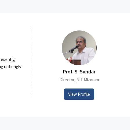
resently,
g untiringly
Prof. S. Sundar
Director, NIT Mizoram
View Profile