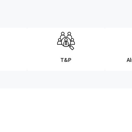
T&P
A