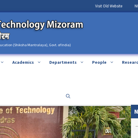
Visit Old Website
N
ducation (Shiksha Mantralaya), Govt. of India)
Academics
Departments
People
Resear
N