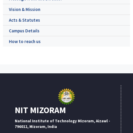
Vision & Mission
Acts & Statutes
Campus Details
How to reach us
NIT MIZORAM
National Institute of Technology Mizoram, Aizawl -
796012, Mizoram, India