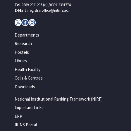
Tel:
0389-2391236 (o) /0389-2391774
E-Mail :
registraroffice@nitmz.ac.in
X
Facebook
Instagram
Departments
Research
Hostels
Library
Health Facility
Cells & Centres
Downloads
National Institutional Ranking Framework (NIRF)
Important Links
ERP
IRINS Portal