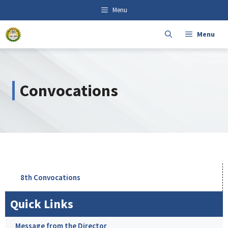
Skip
content
Menu
to
content
Menu
Convocations
8th Convocations
Quick Links
Message from the Director