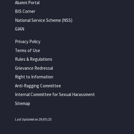
Alumni Portal
BIS Corner
National Service Scheme (NSS)
GIAN
Privacy Policy
Terms of Use
Rules & Regulations
Grievance Redressal
Right to Information
Anti-Ragging Committee
Internal Committee for Sexual Harassment
Sitemap
Last Updated on 29/05/25