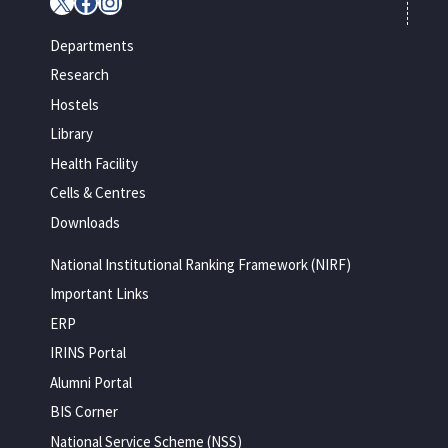
X
Facebook
Instagram
Departments
Research
Hostels
Library
Health Facility
Cells & Centres
Downloads
National Institutional Ranking Framework (NIRF)
Important Links
ERP
IRINS Portal
Alumni Portal
BIS Corner
National Service Scheme (NSS)