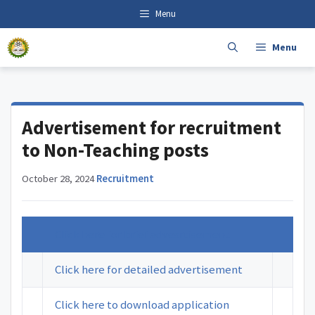
Skip
content
Menu
to
content
Menu
Advertisement for recruitment
to Non-Teaching posts
October 28, 2024
·
Recruitment
Click here for brief advesrtisement
Click here for detailed advertisement
Click here to download application