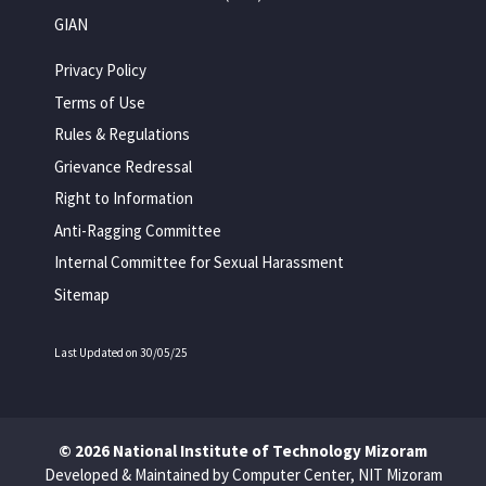
GIAN
Privacy Policy
Terms of Use
Rules & Regulations
Grievance Redressal
Right to Information
Anti-Ragging Committee
Internal Committee for Sexual Harassment
Sitemap
Last Updated on 30/05/25
© 2026 National Institute of Technology Mizoram
Developed & Maintained by Computer Center, NIT Mizoram