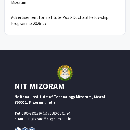
Mizoram
Advertisement for Institute Post-Doctoral Fellowship
Programme 2026-27
NIT MIZORAM
National Institute of Technology Mizoram, Aizawl -
796012, Mizoram, India
Tel:
0389-2391236 (o) /0389-2391774
E-Mail :
registraroffice@nitmz.ac.in