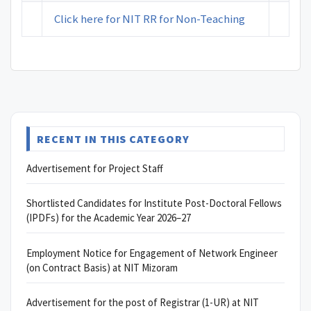
Click here for NIT RR for Non-Teaching
RECENT IN THIS CATEGORY
Advertisement for Project Staff
Shortlisted Candidates for Institute Post-Doctoral Fellows
(IPDFs) for the Academic Year 2026–27
Employment Notice for Engagement of Network Engineer
(on Contract Basis) at NIT Mizoram
Advertisement for the post of Registrar (1-UR) at NIT