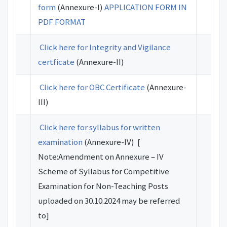
form
(Annexure-I)
APPLICATION FORM IN
PDF FORMAT
Click here for Integrity and Vigilance
certficate
(Annexure-II)
Click here for OBC Certificate
(Annexure-
III)
Click here for syllabus for written
examination
(Annexure-IV) [
Note:Amendment on Annexure – IV
Scheme of Syllabus for Competitive
Examination for Non-Teaching Posts
uploaded on 30.10.2024 may be referred
to]