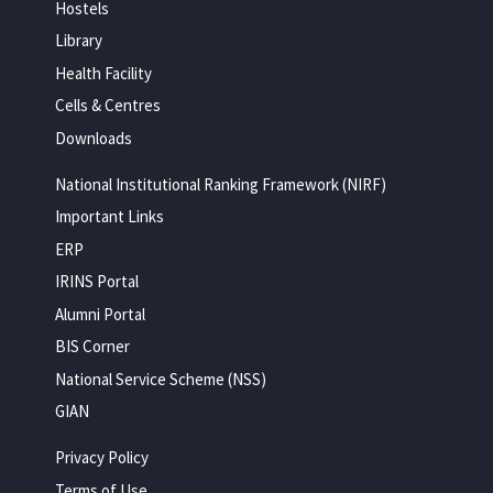
Hostels
Library
Health Facility
Cells & Centres
Downloads
National Institutional Ranking Framework (NIRF)
Important Links
ERP
IRINS Portal
Alumni Portal
BIS Corner
National Service Scheme (NSS)
GIAN
Privacy Policy
Terms of Use