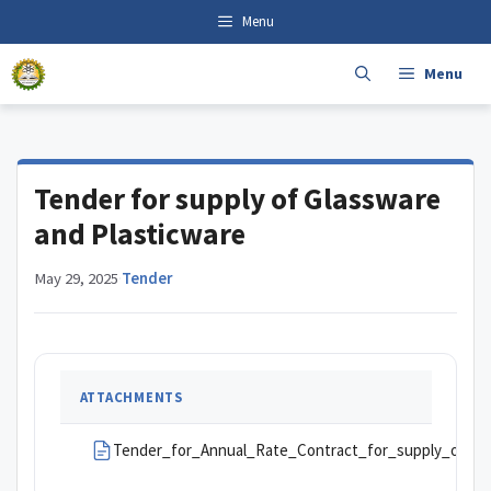
Skip
content
Menu
to
content
Menu
Tender for supply of Glassware
and Plasticware
May 29, 2025
·
Tender
ATTACHMENTS
Tender_for_Annual_Rate_Contract_for_supply_of_Gl