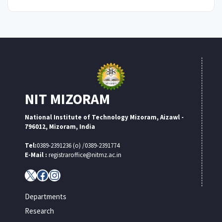
NIT MIZORAM
National Institute of Technology Mizoram, Aizawl -
796012, Mizoram, India
Tel:
0389-2391236 (o) /0389-2391774
E-Mail :
registraroffice@nitmz.ac.in
X
Facebook
Instagram
Departments
Research