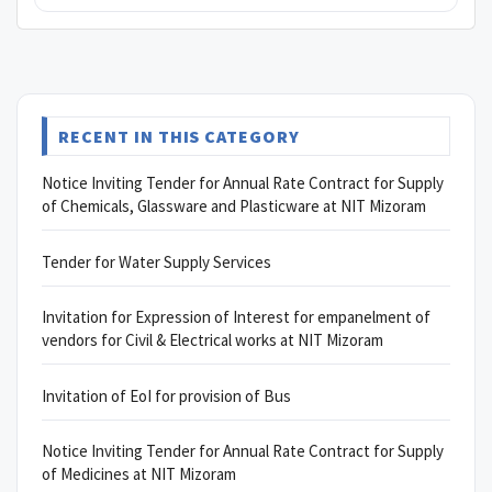
RECENT IN THIS CATEGORY
Notice Inviting Tender for Annual Rate Contract for Supply
of Chemicals, Glassware and Plasticware at NIT Mizoram
Tender for Water Supply Services
Invitation for Expression of Interest for empanelment of
vendors for Civil & Electrical works at NIT Mizoram
Invitation of EoI for provision of Bus
Notice Inviting Tender for Annual Rate Contract for Supply
of Medicines at NIT Mizoram