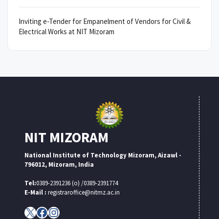
Inviting e-Tender for Empanelment of Vendors for Civil &
Electrical Works at NIT Mizoram
NIT MIZORAM
National Institute of Technology Mizoram, Aizawl -
796012, Mizoram, India
Tel:
0389-2391236 (o) /0389-2391774
E-Mail :
registraroffice@nitmz.ac.in
X
Facebook
Instagram