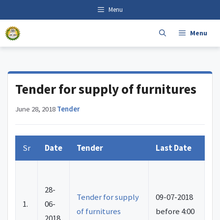
Skip
content
Menu
to
content
Menu
Tender for supply of furnitures
June 28, 2018
·
Tender
Sr
Date
Tender
Last Date
28-
Tender for supply
09-07-2018
1.
06-
of furnitures
before 4:00
2018