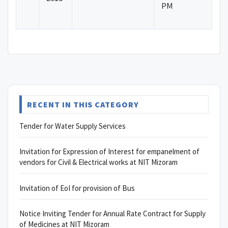
PM
RECENT IN THIS CATEGORY
Tender for Water Supply Services
Invitation for Expression of Interest for empanelment of
vendors for Civil & Electrical works at NIT Mizoram
Invitation of EoI for provision of Bus
Notice Inviting Tender for Annual Rate Contract for Supply
of Medicines at NIT Mizoram