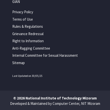
GIAN
Privacy Policy
Terms of Use
Rules & Regulations
Grievance Redressal
Right to Information
Anti-Ragging Committee
Internal Committee for Sexual Harassment
Sitemap
Last Updated on 30/05/25
© 2026 National Institute of Technology Mizoram
Developed & Maintained by Computer Center, NIT Mizoram