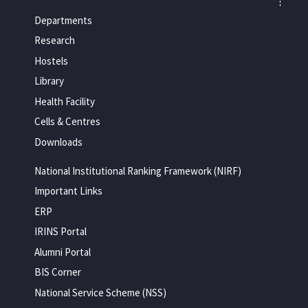
Departments
Research
Hostels
Library
Health Facility
Cells & Centres
Downloads
National Institutional Ranking Framework (NIRF)
Important Links
ERP
IRINS Portal
Alumni Portal
BIS Corner
National Service Scheme (NSS)