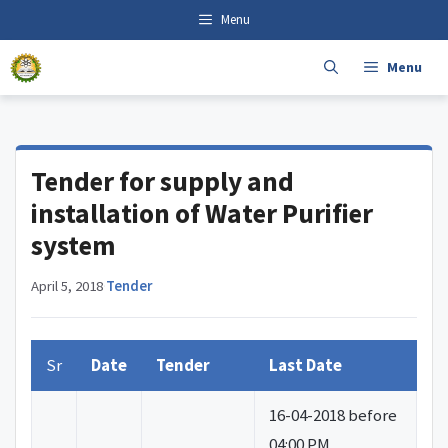
Skip
content
Menu
to
content
Menu
Tender for supply and
installation of Water Purifier
system
April 5, 2018
·
Tender
Sr
Date
Tender
Last Date
16-04-2018 before
04:00 PM