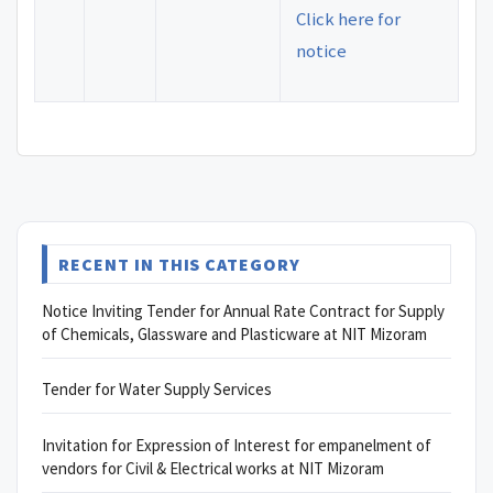
Click here for
notice
RECENT IN THIS CATEGORY
Notice Inviting Tender for Annual Rate Contract for Supply
of Chemicals, Glassware and Plasticware at NIT Mizoram
Tender for Water Supply Services
Invitation for Expression of Interest for empanelment of
vendors for Civil & Electrical works at NIT Mizoram