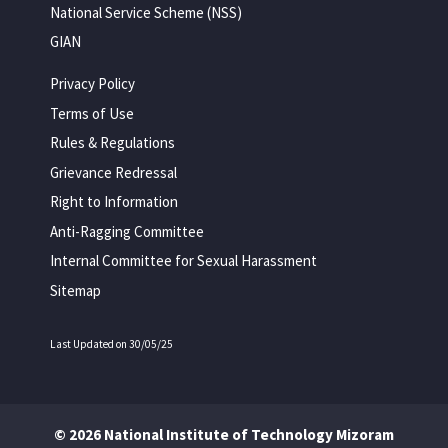
National Service Scheme (NSS)
GIAN
Privacy Policy
Terms of Use
Rules & Regulations
Grievance Redressal
Right to Information
Anti-Ragging Committee
Internal Committee for Sexual Harassment
Sitemap
Last Updated on 30/05/25
© 2026 National Institute of Technology Mizoram