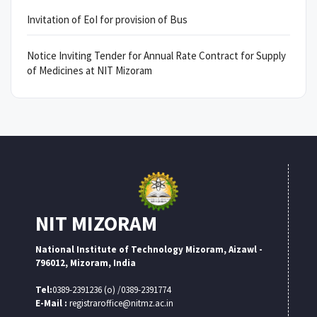
Invitation of EoI for provision of Bus
Notice Inviting Tender for Annual Rate Contract for Supply
of Medicines at NIT Mizoram
NIT MIZORAM
National Institute of Technology Mizoram, Aizawl -
796012, Mizoram, India
Tel:
0389-2391236 (o) /0389-2391774
E-Mail :
registraroffice@nitmz.ac.in