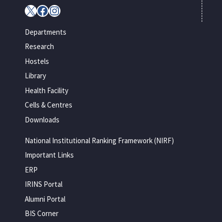
X
Facebook
Instagram
Departments
Research
Hostels
Library
Health Facility
Cells & Centres
Downloads
National Institutional Ranking Framework (NIRF)
Important Links
ERP
IRINS Portal
Alumni Portal
BIS Corner