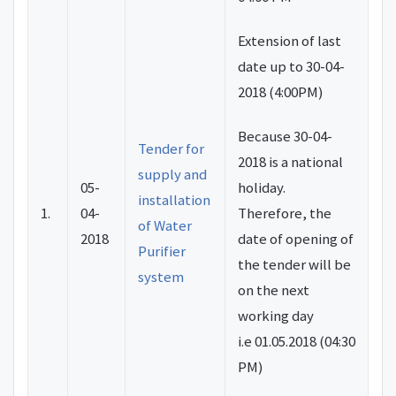
Extension of last
date up to 30-04-
2018 (4:00PM)
Because
30-04-
Tender for
2018
is a national
supply and
05-
holiday.
installation
1.
04-
Therefore, the
of Water
2018
date of opening of
Purifier
the tender will be
system
on the next
working day
i.e
01.05.2018
(
04:30
PM
)