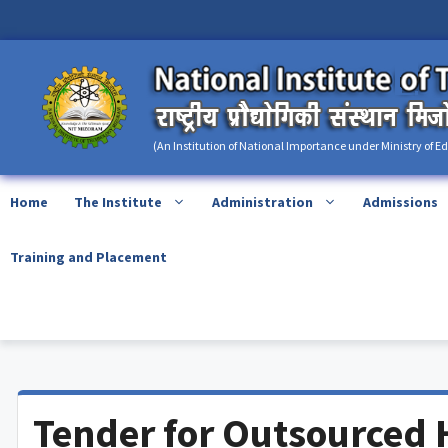
Skip
content
to
content
(An Institution of National Importance under Ministry of E
Home
The Institute
Administration
Admissions
Training and Placement
Tender for Outsourced 