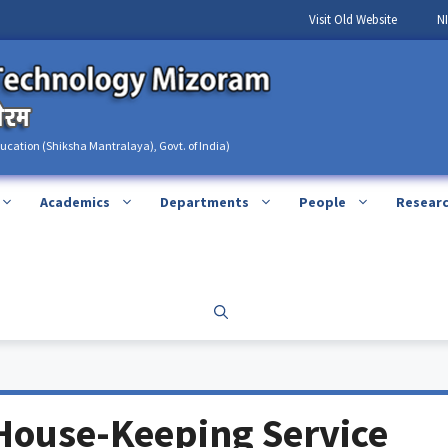
Visit Old Website
N
ducation (Shiksha Mantralaya), Govt. of India)
Academics
Departments
People
Resear
House-Keeping Service