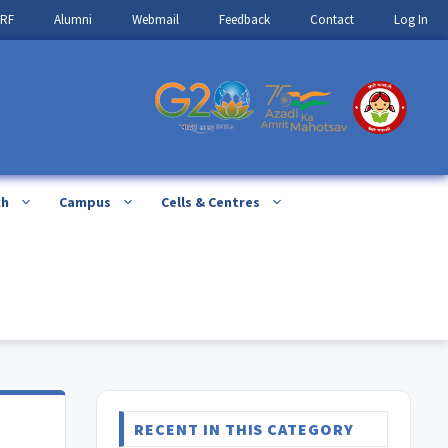
IRF
Alumni
Webmail
Feedback
Contact
Log In
ch
Campus
Cells & Centres
RECENT IN THIS CATEGORY