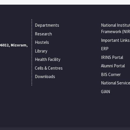
Departments
National Institu
Framework (NIR
Research
Important Links
Hostels
96012, Mizoram,
ERP
Library
IRINS Portal
Health Facility
Alumni Portal
Cells & Centres
BIS Corner
Downloads
National Servic
GIAN