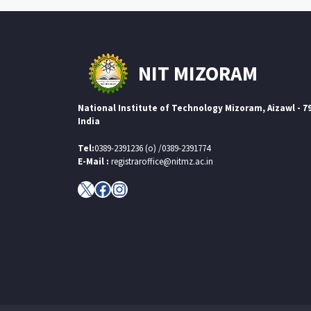
NIT MIZORAM
National Institute of Technology Mizoram, Aizawl - 7
India
Tel:
0389-2391236 (o) /0389-2391774
E-Mail :
registraroffice@nitmz.ac.in
X
Facebook
Instagram