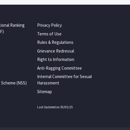
tional Ranking
Privacy Policy
F)
Terms of Use
Rules & Regulations
Grievance Redressal
Right to Information
Anti-Ragging Committee
Internal Committee for Sexual
e Scheme (NSS)
Harassment
Sitemap
Last Updated on 30/05/25