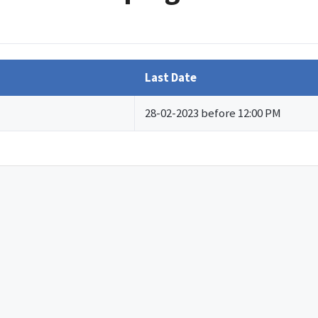
Last Date
28-02-2023 before 12:00 PM