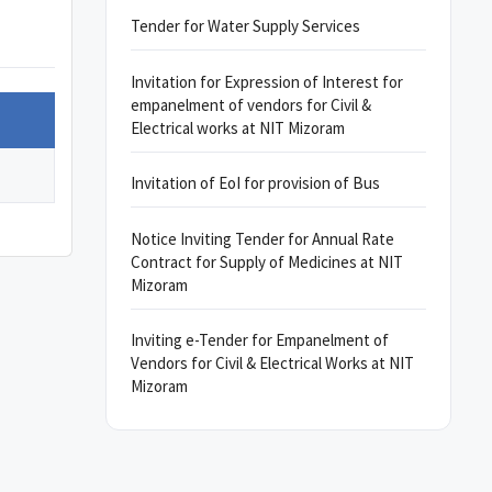
Tender for Water Supply Services
Invitation for Expression of Interest for
empanelment of vendors for Civil &
Electrical works at NIT Mizoram
Invitation of EoI for provision of Bus
Notice Inviting Tender for Annual Rate
Contract for Supply of Medicines at NIT
Mizoram
Inviting e-Tender for Empanelment of
Vendors for Civil & Electrical Works at NIT
Mizoram