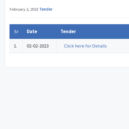
February 2, 2023
·
Tender
Sr
Date
Tender
1.
02-02-2023
Click here for Details