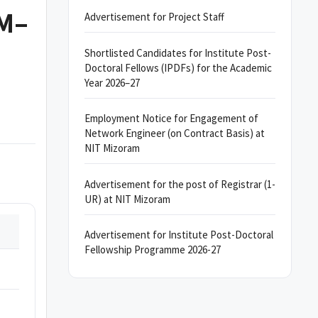
AM–
Advertisement for Project Staff
Shortlisted Candidates for Institute Post-
Doctoral Fellows (IPDFs) for the Academic
Year 2026–27
Employment Notice for Engagement of
Network Engineer (on Contract Basis) at
NIT Mizoram
Advertisement for the post of Registrar (1-
UR) at NIT Mizoram
Advertisement for Institute Post-Doctoral
Fellowship Programme 2026-27