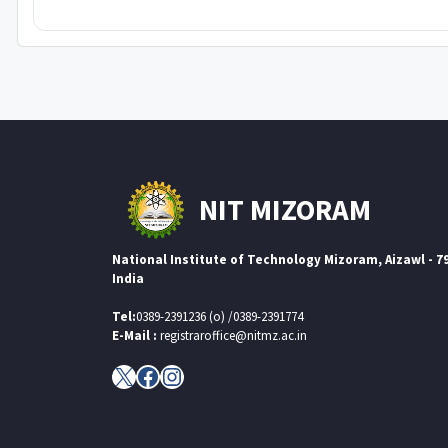
NIT MIZORAM
National Institute of Technology Mizoram, Aizawl - 7
India
Tel:
0389-2391236 (o) /0389-2391774
E-Mail :
registraroffice@nitmz.ac.in
X
Facebook
Instagram