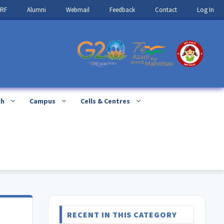
IRF
Alumni
Webmail
Feedback
Contact
Log In
ch
Campus
Cells & Centres
RECENT IN THIS CATEGORY