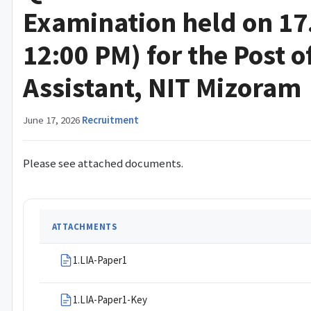
Examination held on 17
12:00 PM) for the Post o
Assistant, NIT Mizoram
June 17, 2026
·
Recruitment
Please see attached documents.
ATTACHMENTS
1.LIA-Paper1
1.LIA-Paper1-Key