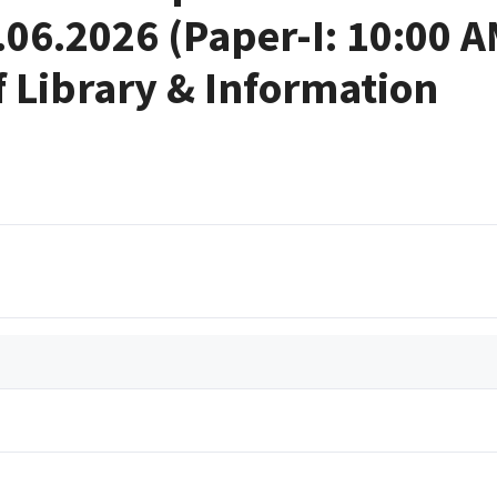
.06.2026 (Paper-I: 10:00 
f Library & Information