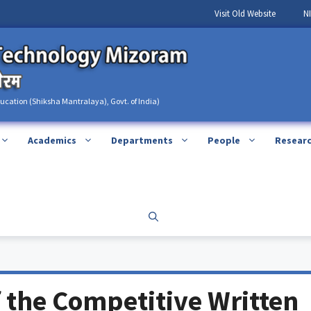
Visit Old Website
N
ducation (Shiksha Mantralaya), Govt. of India)
Academics
Departments
People
Resear
 the Competitive Written