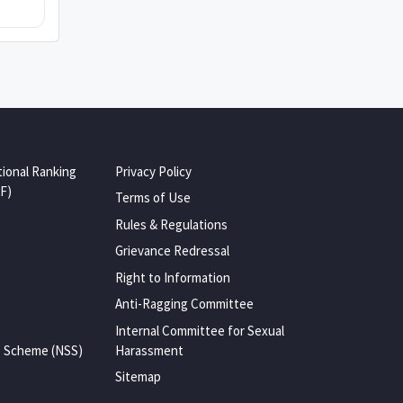
tional Ranking
Privacy Policy
F)
Terms of Use
Rules & Regulations
Grievance Redressal
Right to Information
Anti-Ragging Committee
Internal Committee for Sexual
e Scheme (NSS)
Harassment
Sitemap