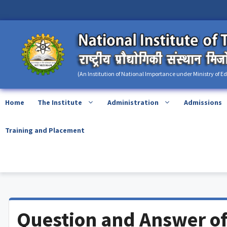
Skip
content
to
content
(An Institution of National Importance under Ministry of E
Home
The Institute
Administration
Admissions
Training and Placement
Question and Answer of