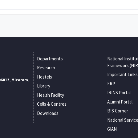
Departments
National Institu
Framework (NIR
Research
Important Links
Hostels
96012, Mizoram,
ERP
Library
IRINS Portal
Health Facility
Alumni Portal
Cells & Centres
BIS Corner
Downloads
National Servic
GIAN