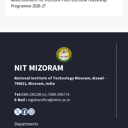
Programme 2026-27
NIT MIZORAM
National Institute of Technology Mizoram, Aizawl -
796012, Mizoram, India
Tel:
0389-2391236 (o) /0389-2391774
E-Mail :
registraroffice@nitmz.ac.in
X
Facebook
Instagram
Departments