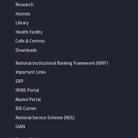
Research
Hostels
Library
Health Facility
Cells & Centres
Downloads
National Institutional Ranking Framework (NIRF)
Important Links
ERP
IRINS Portal
Alumni Portal
BIS Corner
National Service Scheme (NSS)
GIAN