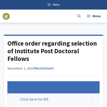
Skip
content
Menu
to
content
Menu
Office order regarding selection
of Institute Post Doctoral
Fellows
November 1, 2024
·
Recruitment
Click here for list of CE,EE, ECE
Click here for ME