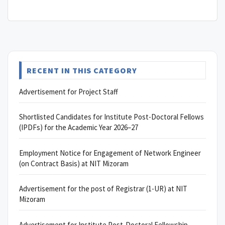
RECENT IN THIS CATEGORY
Advertisement for Project Staff
Shortlisted Candidates for Institute Post-Doctoral Fellows
(IPDFs) for the Academic Year 2026–27
Employment Notice for Engagement of Network Engineer
(on Contract Basis) at NIT Mizoram
Advertisement for the post of Registrar (1-UR) at NIT
Mizoram
Advertisement for Institute Post-Doctoral Fellowship