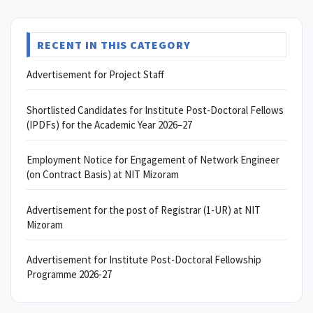
RECENT IN THIS CATEGORY
Advertisement for Project Staff
Shortlisted Candidates for Institute Post-Doctoral Fellows
(IPDFs) for the Academic Year 2026–27
Employment Notice for Engagement of Network Engineer
(on Contract Basis) at NIT Mizoram
Advertisement for the post of Registrar (1-UR) at NIT
Mizoram
Advertisement for Institute Post-Doctoral Fellowship
Programme 2026-27