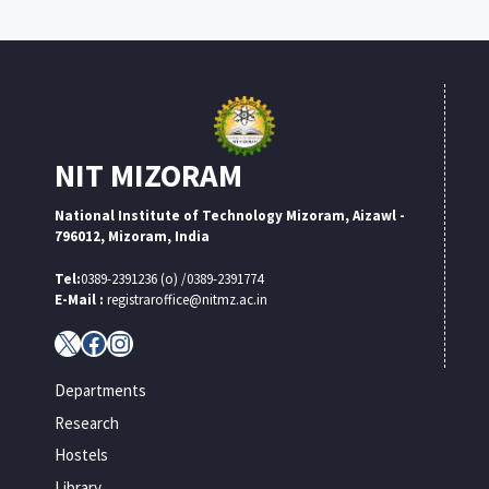
NIT MIZORAM
National Institute of Technology Mizoram, Aizawl -
796012, Mizoram, India
Tel:
0389-2391236 (o) /0389-2391774
E-Mail :
registraroffice@nitmz.ac.in
X
Facebook
Instagram
Departments
Research
Hostels
Library