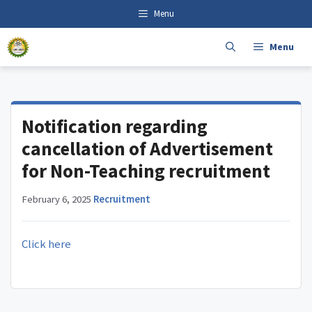
Skip
content
Menu
to
content
Menu
Notification regarding
cancellation of Advertisement
for Non-Teaching recruitment
February 6, 2025
·
Recruitment
Click here