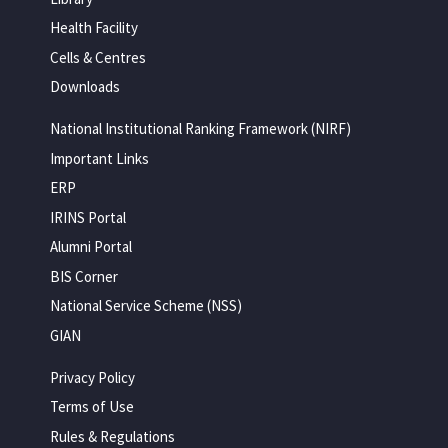
Health Facility
Cells & Centres
Downloads
National Institutional Ranking Framework (NIRF)
Important Links
ERP
IRINS Portal
Alumni Portal
BIS Corner
National Service Scheme (NSS)
GIAN
Privacy Policy
Terms of Use
Rules & Regulations