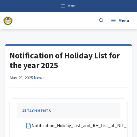
Skip
content
Menu
to
content
Menu
Notification of Holiday List for
the year 2025
May 29, 2025
·
News
ATTACHMENTS
Notification_Holiday_List_and_RH_List_at_NIT_Mizor