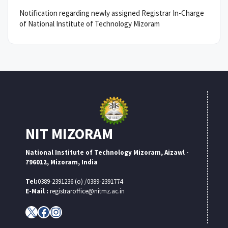
Notification regarding newly assigned Registrar In-Charge
of National Institute of Technology Mizoram
NIT MIZORAM
National Institute of Technology Mizoram, Aizawl -
796012, Mizoram, India
Tel:
0389-2391236 (o) /0389-2391774
E-Mail :
registraroffice@nitmz.ac.in
X
Facebook
Instagram