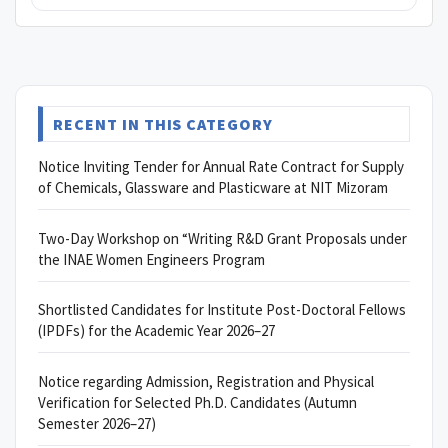
RECENT IN THIS CATEGORY
Notice Inviting Tender for Annual Rate Contract for Supply
of Chemicals, Glassware and Plasticware at NIT Mizoram
Two-Day Workshop on “Writing R&D Grant Proposals under
the INAE Women Engineers Program
Shortlisted Candidates for Institute Post-Doctoral Fellows
(IPDFs) for the Academic Year 2026–27
Notice regarding Admission, Registration and Physical
Verification for Selected Ph.D. Candidates (Autumn
Semester 2026–27)