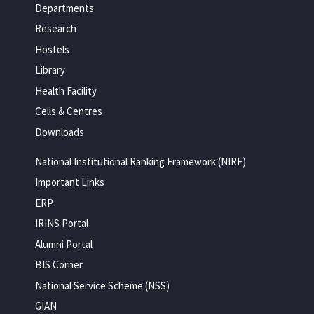
Departments
Research
Hostels
Library
Health Facility
Cells & Centres
Downloads
National Institutional Ranking Framework (NIRF)
Important Links
ERP
IRINS Portal
Alumni Portal
BIS Corner
National Service Scheme (NSS)
GIAN