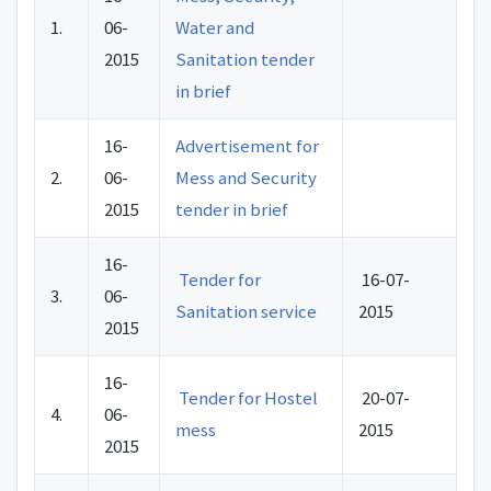
1.
06-
Water and
2015
Sanitation tender
in brief
16-
Advertisement for
2.
06-
Mess and Security
2015
tender in brief
16-
Tender for
16-07-
3.
06-
Sanitation service
2015
2015
16-
Tender for Hostel
20-07-
4.
06-
mess
2015
2015