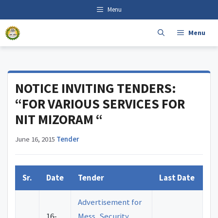
Skip
content
Menu
to
content
Menu
NOTICE INVITING TENDERS:
“FOR VARIOUS SERVICES FOR
NIT MIZORAM “
June 16, 2015
·
Tender
Sr.
Date
Tender
Last Date
Advertisement for
16-
Mess, Security,