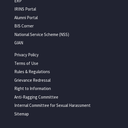
ERP
IRINS Portal
Alumni Portal
BIS Corner
National Service Scheme (NSS)
GIAN
Privacy Policy
Terms of Use
Rules & Regulations
Grievance Redressal
Right to Information
Anti-Ragging Committee
Internal Committee for Sexual Harassment
Sitemap