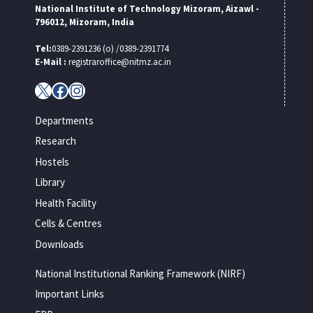
National Institute of Technology Mizoram, Aizawl -
796012, Mizoram, India
Tel:
0389-2391236 (o) /0389-2391774
E-Mail :
registraroffice@nitmz.ac.in
X
Facebook
Instagram
Departments
Research
Hostels
Library
Health Facility
Cells & Centres
Downloads
National Institutional Ranking Framework (NIRF)
Important Links