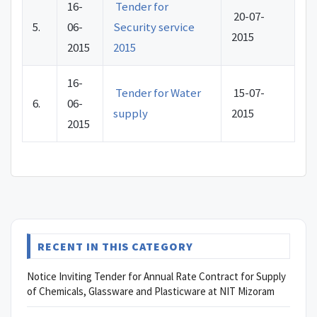
16-
Tender for
20-07-
5.
06-
Security service
2015
2015
2015
16-
Tender for Water
15-07-
6.
06-
supply
2015
2015
RECENT IN THIS CATEGORY
Notice Inviting Tender for Annual Rate Contract for Supply
of Chemicals, Glassware and Plasticware at NIT Mizoram