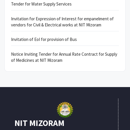
Tender for Water Supply Services
Invitation for Expression of Interest for empanelment of
vendors for Civil & Electrical works at NIT Mizoram
Invitation of EoI for provision of Bus
Notice Inviting Tender for Annual Rate Contract for Supply
of Medicines at NIT Mizoram
NIT MIZORAM