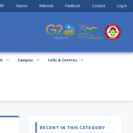
IRF
Alumni
Webmail
Feedback
Contact
Log In
ch
Campus
Cells & Centres
RECENT IN THIS CATEGORY