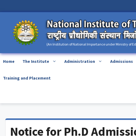
Skip
content
to
content
(An Institution of National Importance under Ministry of E
Home
The Institute
Administration
Admissions
Training and Placement
Notice for Ph.D Admiss