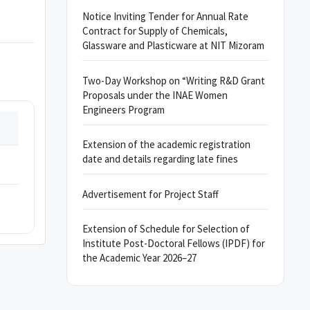
Notice Inviting Tender for Annual Rate
Contract for Supply of Chemicals,
Glassware and Plasticware at NIT Mizoram
Two-Day Workshop on “Writing R&D Grant
Proposals under the INAE Women
Engineers Program
Extension of the academic registration
date and details regarding late fines
Advertisement for Project Staff
Extension of Schedule for Selection of
Institute Post-Doctoral Fellows (IPDF) for
the Academic Year 2026–27