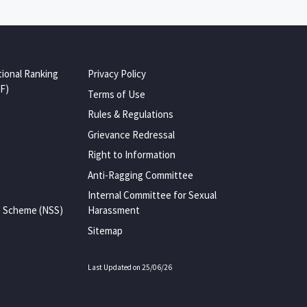
tional Ranking
Privacy Policy
F)
Terms of Use
Rules & Regulations
Grievance Redressal
Right to Information
Anti-Ragging Committee
Internal Committee for Sexual
e Scheme (NSS)
Harassment
Sitemap
Last Updated on 25/06/26