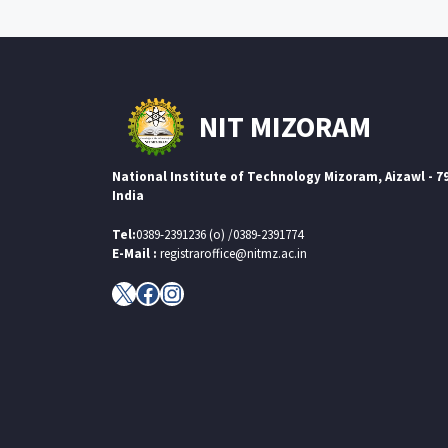
NIT MIZORAM
National Institute of Technology Mizoram, Aizawl - 7
India
Tel:
0389-2391236 (o) /0389-2391774
E-Mail :
registraroffice@nitmz.ac.in
X
Facebook
Instagram