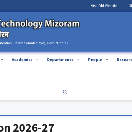
Visit Old Website
N
ducation (Shiksha Mantralaya), Govt. of India)
Academics
Departments
People
Resear
ion 2026-27