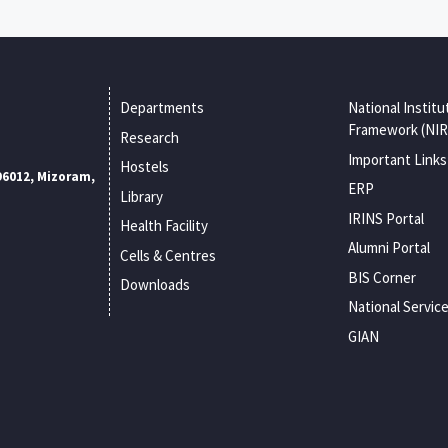
Departments
National Institu
Framework (NIR
Research
Important Links
Hostels
96012, Mizoram,
ERP
Library
IRINS Portal
Health Facility
Alumni Portal
Cells & Centres
BIS Corner
Downloads
National Servic
GIAN