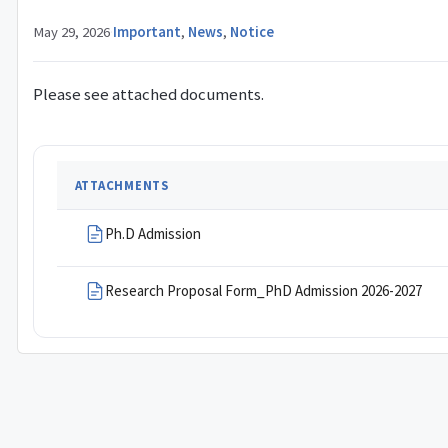
May 29, 2026
·
Important
,
News
,
Notice
Please see attached documents.
ATTACHMENTS
Ph.D Admission
Research Proposal Form_PhD Admission 2026-2027