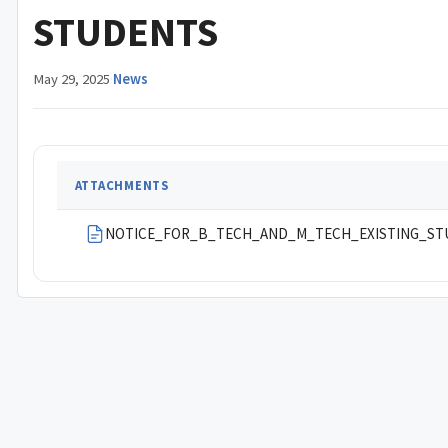
STUDENTS
May 29, 2025
·
News
ATTACHMENTS
NOTICE_FOR_B_TECH_AND_M_TECH_EXISTING_ST