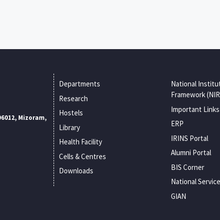
Departments
National Institu
Framework (NIR
Research
Important Links
Hostels
96012, Mizoram,
ERP
Library
IRINS Portal
Health Facility
Alumni Portal
Cells & Centres
BIS Corner
Downloads
National Servic
GIAN