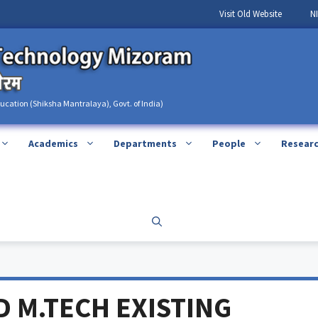
Visit Old Website
N
ducation (Shiksha Mantralaya), Govt. of India)
Academics
Departments
People
Resear
D M.TECH EXISTING