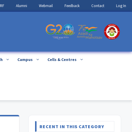
IRF
Alumni
Webmail
Feedback
Contact
Log In
ch
Campus
Cells & Centres
RECENT IN THIS CATEGORY