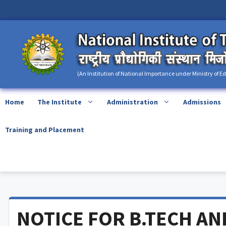
Skip
content
to
content
(An Institution of National Importance under Ministry of E
Home
The Institute
Administration
Admissions
Training and Placement
NOTICE FOR B.TECH AN