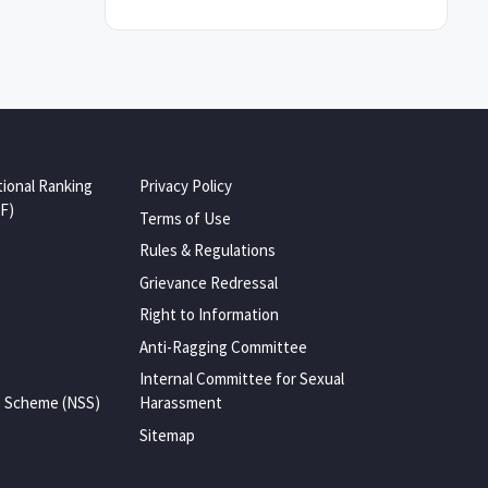
tional Ranking
Privacy Policy
F)
Terms of Use
Rules & Regulations
Grievance Redressal
Right to Information
Anti-Ragging Committee
Internal Committee for Sexual
e Scheme (NSS)
Harassment
Sitemap