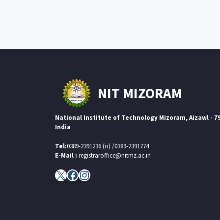
NIT MIZORAM
National Institute of Technology Mizoram, Aizawl - 7
India
Tel:
0389-2391236 (o) /0389-2391774
E-Mail :
registraroffice@nitmz.ac.in
X
Facebook
Instagram