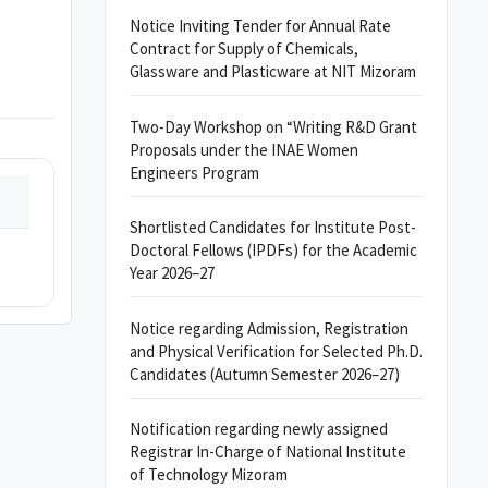
Notice Inviting Tender for Annual Rate
Contract for Supply of Chemicals,
Glassware and Plasticware at NIT Mizoram
Two-Day Workshop on “Writing R&D Grant
Proposals under the INAE Women
Engineers Program
Shortlisted Candidates for Institute Post-
Doctoral Fellows (IPDFs) for the Academic
Year 2026–27
Notice regarding Admission, Registration
and Physical Verification for Selected Ph.D.
Candidates (Autumn Semester 2026–27)
Notification regarding newly assigned
Registrar In-Charge of National Institute
of Technology Mizoram