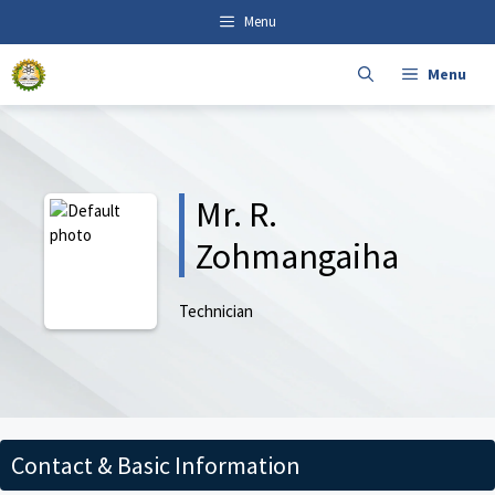
Skip
content
Menu
to
content
Menu
Mr. R.
Zohmangaiha
Technician
Contact & Basic Information