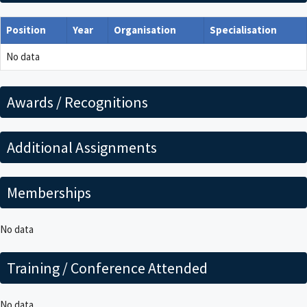
Position
Year
Organisation
Specialisation
No data
Awards / Recognitions
Additional Assignments
Memberships
No data
Training / Conference Attended
No data