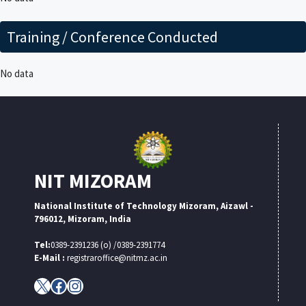
Training / Conference Conducted
No data
NIT MIZORAM
National Institute of Technology Mizoram, Aizawl -
796012, Mizoram, India
Tel:
0389-2391236 (o) /0389-2391774
E-Mail :
registraroffice@nitmz.ac.in
X
Facebook
Instagram