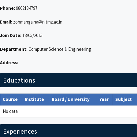
Phone:
9862134797
Email:
zohmangaiha@nitmz.ac.in
Join Date:
18/05/2015
Department:
Computer Science & Engineering
Address:
Educations
Course
Institute
Board / University
Year
Subject
No data
Experiences