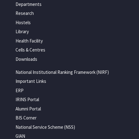
Departments
Research
Hostels
Library
Health Facility
Cells & Centres
Downloads
National Institutional Ranking Framework (NIRF)
Important Links
ERP
IRINS Portal
Alumni Portal
BIS Corner
National Service Scheme (NSS)
GIAN