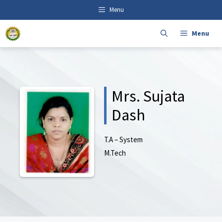
Skip
content
Menu
to
content
Menu
Mrs. Sujata
Dash
T.A – System
M.Tech