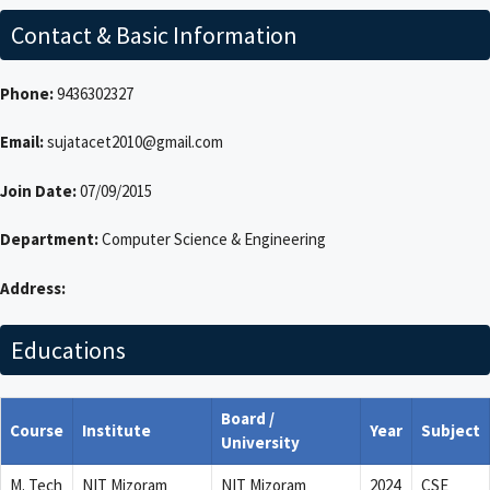
Contact & Basic Information
Phone:
9436302327
Email:
sujatacet2010@gmail.com
Join Date:
07/09/2015
Department:
Computer Science & Engineering
Address:
Educations
Board /
Course
Institute
Year
Subject
University
M. Tech
NIT Mizoram
NIT Mizoram
2024
CSE