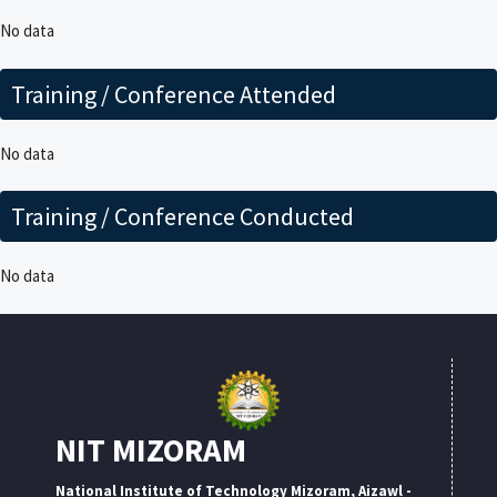
No data
Training / Conference Attended
No data
Training / Conference Conducted
No data
NIT MIZORAM
National Institute of Technology Mizoram, Aizawl -