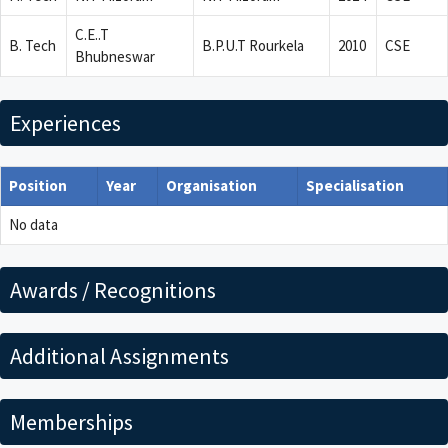
C.E..T
B. Tech
B.P.U.T Rourkela
2010
CSE
Bhubneswar
Experiences
Position
Year
Organisation
Specialisation
No data
Awards / Recognitions
Additional Assignments
Memberships