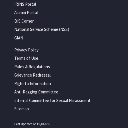
IRINS Portal
Alumni Portal
BIS Corner
National Service Scheme (NSS)
GIAN
Privacy Policy
Terms of Use
Rules & Regulations
Grievance Redressal
Right to Information
Anti-Ragging Committee
Internal Committee for Sexual Harassment
Sitemap
Last Updated on 19/06/26