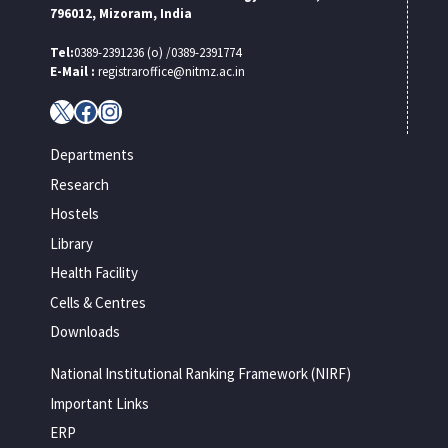
796012, Mizoram, India
Tel:
0389-2391236 (o) /0389-2391774
E-Mail :
registraroffice@nitmz.ac.in
X
Facebook
Instagram
Departments
Research
Hostels
Library
Health Facility
Cells & Centres
Downloads
National Institutional Ranking Framework (NIRF)
Important Links
ERP