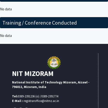
No data
Training / Conference Conducted
No data
NIT MIZORAM
National Institute of Technology Mizoram, Aizawl -
796012, Mizoram, India
Tel:
0389-2391236 (o) /0389-2391774
E-Mail :
registraroffice@nitmz.ac.in