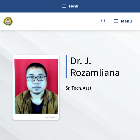
Skip
content
Menu
to
content
Menu
Dr. J.
Rozamliana
Sr. Tech. Asst.