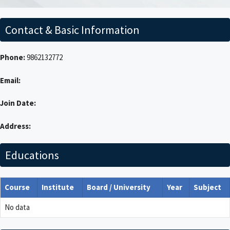
Contact & Basic Information
Phone:
9862132772
Email:
Join Date:
Address:
Educations
Course
Institute
Board / University
Year
Subject
No data