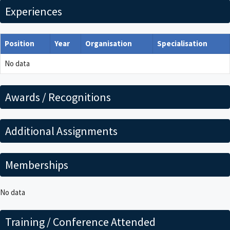
Experiences
Position
Year
Organisation
Specialisation
No data
Awards / Recognitions
Additional Assignments
Memberships
No data
Training / Conference Attended