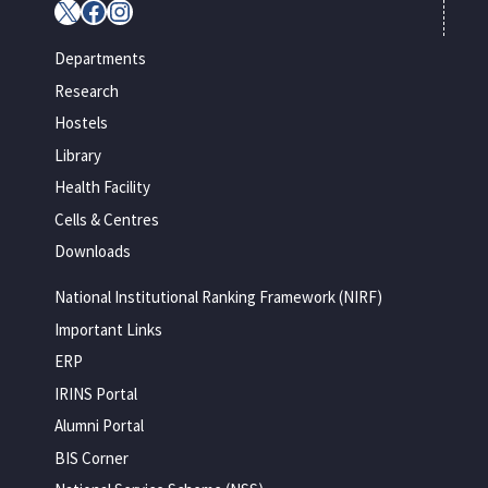
X
Facebook
Instagram
Departments
Research
Hostels
Library
Health Facility
Cells & Centres
Downloads
National Institutional Ranking Framework (NIRF)
Important Links
ERP
IRINS Portal
Alumni Portal
BIS Corner