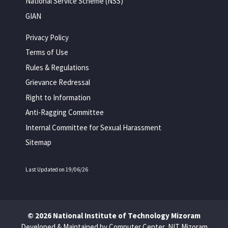
National Service Scheme (NSS)
GIAN
Privacy Policy
Terms of Use
Rules & Regulations
Grievance Redressal
Right to Information
Anti-Ragging Committee
Internal Committee for Sexual Harassment
Sitemap
Last Updated on 19/06/26
© 2026 National Institute of Technology Mizoram
Developed & Maintained by Computer Center, NIT Mizoram