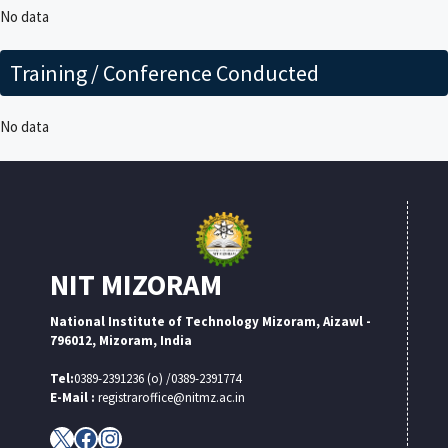
No data
Training / Conference Conducted
No data
NIT MIZORAM
National Institute of Technology Mizoram, Aizawl -
796012, Mizoram, India
Tel:
0389-2391236 (o) /0389-2391774
E-Mail :
registraroffice@nitmz.ac.in
X
Facebook
Instagram