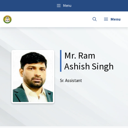
Skip
content
Menu
to
content
Menu
Mr. Ram
Ashish Singh
Sr. Assistant