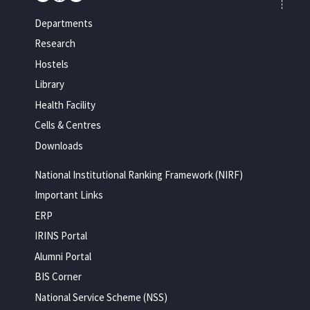
Departments
Research
Hostels
Library
Health Facility
Cells & Centres
Downloads
National Institutional Ranking Framework (NIRF)
Important Links
ERP
IRINS Portal
Alumni Portal
BIS Corner
National Service Scheme (NSS)