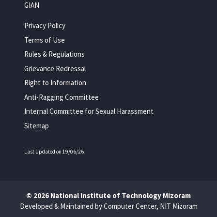
GIAN
Privacy Policy
Terms of Use
Rules & Regulations
Grievance Redressal
Right to Information
Anti-Ragging Committee
Internal Committee for Sexual Harassment
Sitemap
Last Updated on 19/06/26
© 2026 National Institute of Technology Mizoram
Developed & Maintained by Computer Center, NIT Mizoram