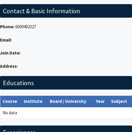
Contact & Basic Information
Phone:
6009402327
Email:
Join Date:
Address:
Educations
Course
Institute
Board / University
Year
Subject
No data