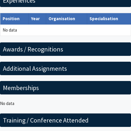
Experiences
Position
Year
Organisation
Specialisation
No data
Awards / Recognitions
Additional Assignments
Memberships
No data
Training / Conference Attended