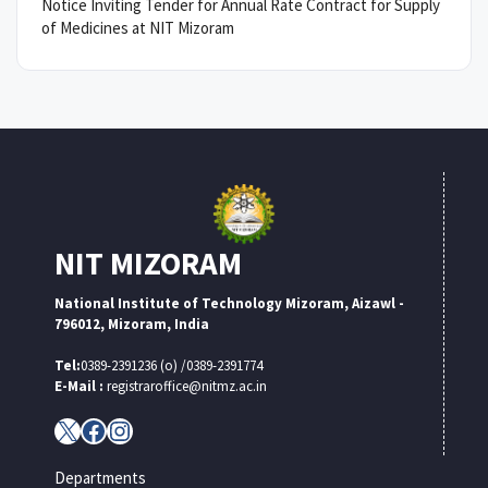
Notice Inviting Tender for Annual Rate Contract for Supply
of Medicines at NIT Mizoram
NIT MIZORAM
National Institute of Technology Mizoram, Aizawl -
796012, Mizoram, India
Tel:
0389-2391236 (o) /0389-2391774
E-Mail :
registraroffice@nitmz.ac.in
X
Facebook
Instagram
Departments