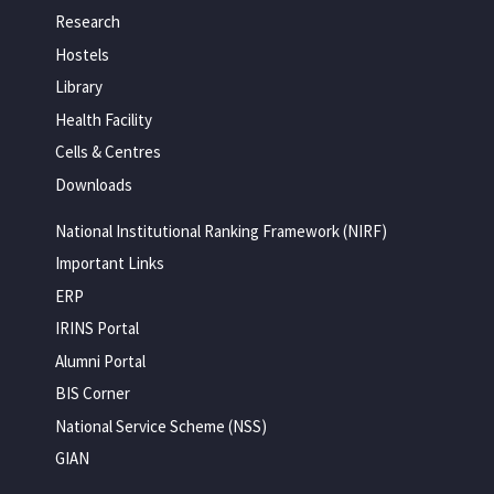
Research
Hostels
Library
Health Facility
Cells & Centres
Downloads
National Institutional Ranking Framework (NIRF)
Important Links
ERP
IRINS Portal
Alumni Portal
BIS Corner
National Service Scheme (NSS)
GIAN