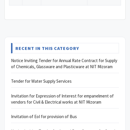
RECENT IN THIS CATEGORY
Notice Inviting Tender for Annual Rate Contract for Supply
of Chemicals, Glassware and Plasticware at NIT Mizoram
Tender for Water Supply Services
Invitation for Expression of Interest for empanelment of
vendors for Civil & Electrical works at NIT Mizoram
Invitation of EoI for provision of Bus