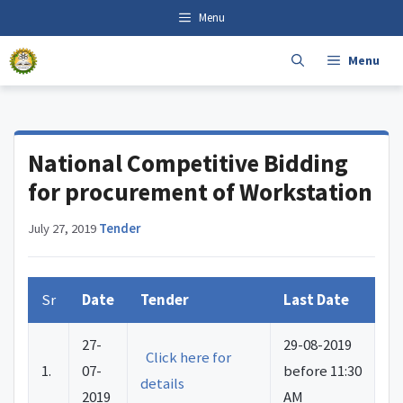
Skip
content
Menu
to
content
Menu
National Competitive Bidding
for procurement of Workstation
July 27, 2019
·
Tender
Sr
Date
Tender
Last Date
27-
29-08-2019
Click here for
1.
07-
before 11:30
details
2019
AM