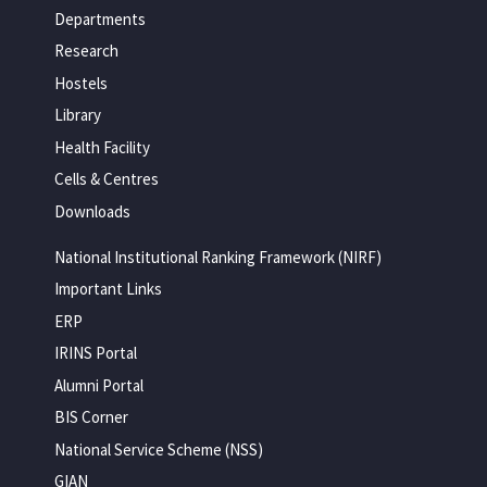
Departments
Research
Hostels
Library
Health Facility
Cells & Centres
Downloads
National Institutional Ranking Framework (NIRF)
Important Links
ERP
IRINS Portal
Alumni Portal
BIS Corner
National Service Scheme (NSS)
GIAN