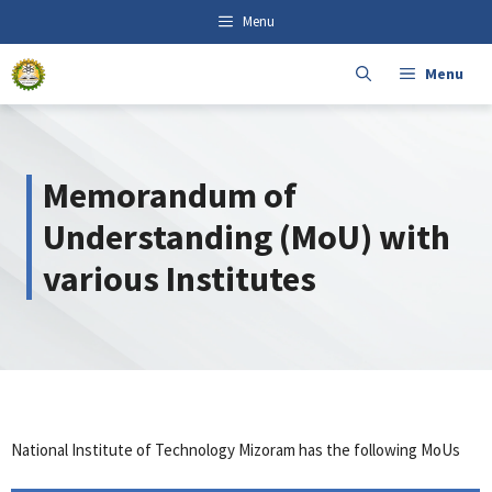
Skip
content
Menu
to
content
Menu
Memorandum of
Understanding (MoU) with
various Institutes
National Institute of Technology Mizoram has the following MoUs