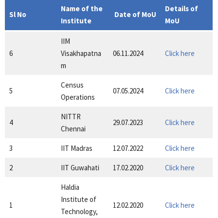
Name of the
Details of
Sl No
Date of MoU
Institute
MoU
IIM
6
Visakhapatna
06.11.2024
Click here
m
Census
5
07.05.2024
Click here
Operations
NITTR
4
29.07.2023
Click here
Chennai
3
IIT Madras
12.07.2022
Click here
2
IIT Guwahati
17.02.2020
Click here
Haldia
Institute of
1
12.02.2020
Click here
Technology,