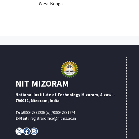
West Bengal
NIT MIZORAM
National Institute of Technology Mizoram, Aizawl -
796012, Mizoram, India
Tel:
0389-2391236 (o) /0389-2391774
E-Mail :
registraroffice@nitmz.ac.in
X
Facebook
Instagram