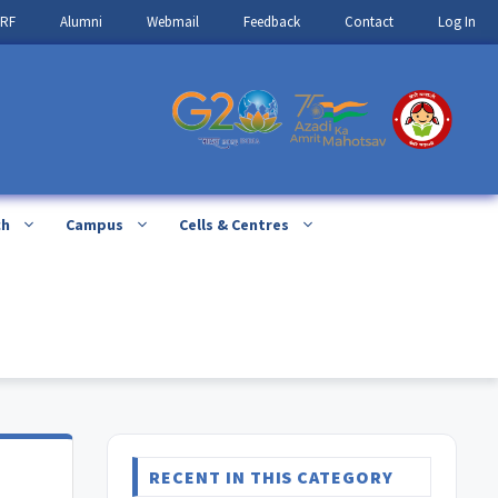
IRF
Alumni
Webmail
Feedback
Contact
Log In
ch
Campus
Cells & Centres
RECENT IN THIS CATEGORY