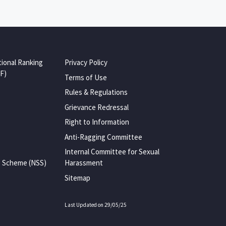
tional Ranking
Privacy Policy
F)
Terms of Use
Rules & Regulations
Grievance Redressal
Right to Information
Anti-Ragging Committee
Internal Committee for Sexual
e Scheme (NSS)
Harassment
Sitemap
Last Updated on 29/05/25