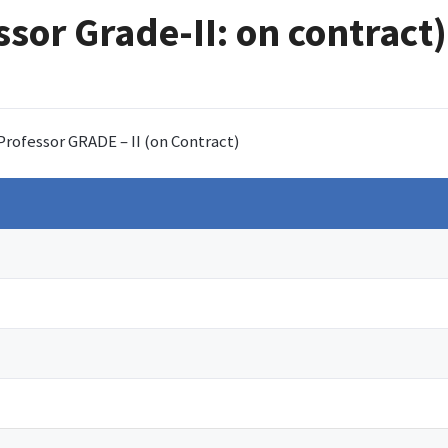
ssor Grade-II: on contract)
 Professor GRADE – II (on Contract)