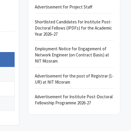
Advertisement for Project Staff
Shortlisted Candidates for Institute Post-
Doctoral Fellows (IPDFs) for the Academic
Year 2026–27
Employment Notice for Engagement of
Network Engineer (on Contract Basis) at
NIT Mizoram
Advertisement for the post of Registrar (1-
UR) at NIT Mizoram
Advertisement for Institute Post-Doctoral
Fellowship Programme 2026-27