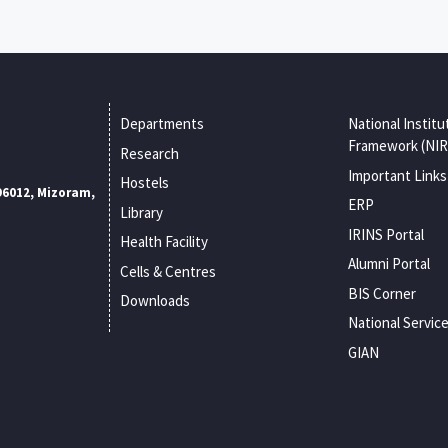
Departments
National Institu
Framework (NIR
Research
Important Links
Hostels
96012, Mizoram,
ERP
Library
IRINS Portal
Health Facility
Alumni Portal
Cells & Centres
BIS Corner
Downloads
National Servic
GIAN