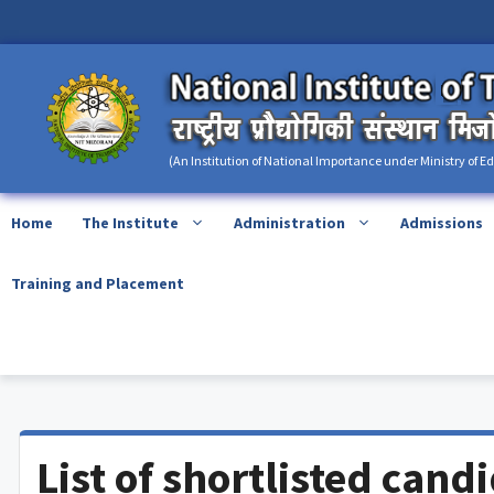
Skip
content
to
content
(An Institution of National Importance under Ministry of E
Home
The Institute
Administration
Admissions
Training and Placement
List of shortlisted cand