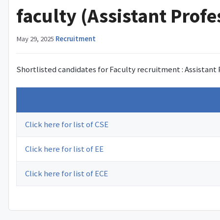
faculty (Assistant Profe
May 29, 2025
·
Recruitment
Shortlisted candidates for Faculty recruitment : Assistant
Click here for list of BS&HSS (Chemistry)
Click here for list of CSE
Click here for list of EE
Click here for list of ECE