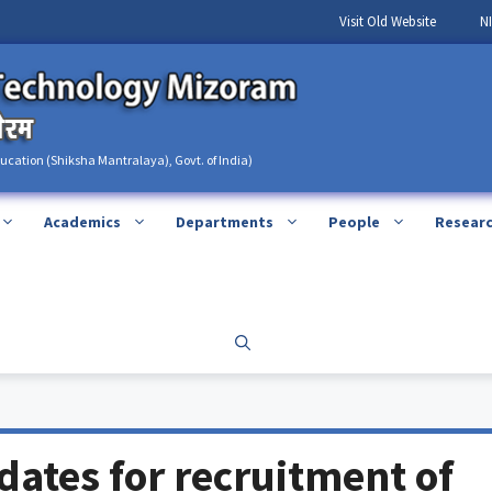
Visit Old Website
N
ducation (Shiksha Mantralaya), Govt. of India)
Academics
Departments
People
Resear
idates for recruitment of