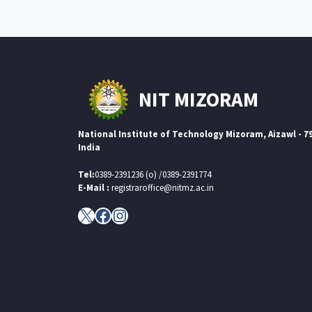
NIT MIZORAM
National Institute of Technology Mizoram, Aizawl - 7
India
Tel:
0389-2391236 (o) /0389-2391774
E-Mail :
registraroffice@nitmz.ac.in
X
Facebook
Instagram