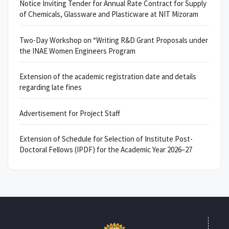
Notice Inviting Tender for Annual Rate Contract for Supply
of Chemicals, Glassware and Plasticware at NIT Mizoram
Two-Day Workshop on “Writing R&D Grant Proposals under
the INAE Women Engineers Program
Extension of the academic registration date and details
regarding late fines
Advertisement for Project Staff
Extension of Schedule for Selection of Institute Post-
Doctoral Fellows (IPDF) for the Academic Year 2026–27