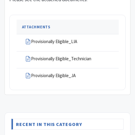
ATTACHMENTS
Provisionally Eligible_LIA
Provisionally Eligible_Technician
Provisionally Eligible_JA
RECENT IN THIS CATEGORY