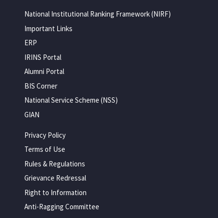
National Institutional Ranking Framework (NIRF)
Important Links
ERP
IRINS Portal
Alumni Portal
BIS Corner
National Service Scheme (NSS)
GIAN
Privacy Policy
Terms of Use
Rules & Regulations
Grievance Redressal
Right to Information
Anti-Ragging Committee