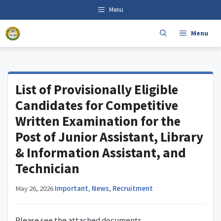
Skip
content
Menu
to
content
Menu
List of Provisionally Eligible
Candidates for Competitive
Written Examination for the
Post of Junior Assistant, Library
& Information Assistant, and
Technician
May 26, 2026
·
Important
,
News
,
Recruitment
Please see the attached documents.