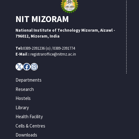
NIT MIZORAM
National Institute of Technology Mizoram, Aizawl -
796012, Mizoram, India
Tel:
0389-2391236 (o) /0389-2391774
E-Mail :
registraroffice@nitmz.ac.in
X
Facebook
Instagram
Departments
Research
Hostels
Library
Health Facility
Cells & Centres
Downloads