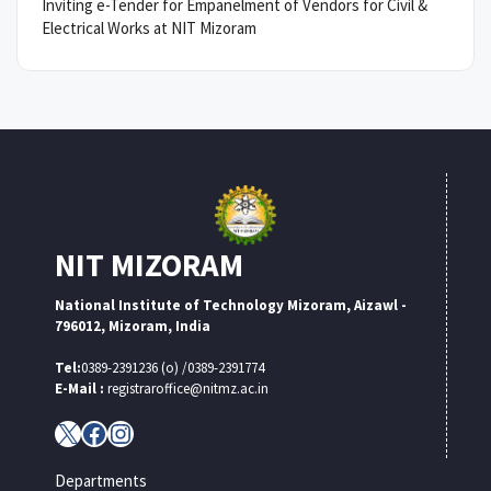
Inviting e-Tender for Empanelment of Vendors for Civil &
Electrical Works at NIT Mizoram
NIT MIZORAM
National Institute of Technology Mizoram, Aizawl -
796012, Mizoram, India
Tel:
0389-2391236 (o) /0389-2391774
E-Mail :
registraroffice@nitmz.ac.in
X
Facebook
Instagram
Departments