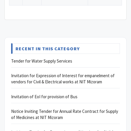
RECENT IN THIS CATEGORY
Tender for Water Supply Services
Invitation for Expression of Interest for empanelment of
vendors for Civil & Electrical works at NIT Mizoram
Invitation of EoI for provision of Bus
Notice Inviting Tender for Annual Rate Contract for Supply
of Medicines at NIT Mizoram