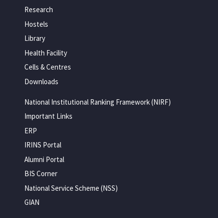
Research
Hostels
Library
Health Facility
Cells & Centres
Downloads
National Institutional Ranking Framework (NIRF)
Important Links
ERP
IRINS Portal
Alumni Portal
BIS Corner
National Service Scheme (NSS)
GIAN