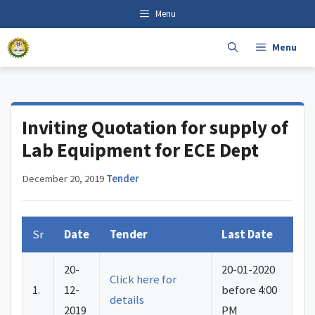
Skip
content
Menu
to
content
Menu
Inviting Quotation for supply of
Lab Equipment for ECE Dept
December 20, 2019
·
Tender
Sr
Date
Tender
Last Date
20-
20-01-2020
Click here for
1.
12-
before 4:00
details
2019
PM