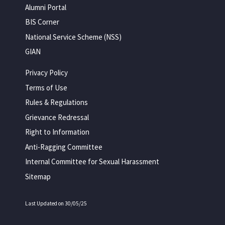
Alumni Portal
BIS Corner
National Service Scheme (NSS)
GIAN
Privacy Policy
Terms of Use
Rules & Regulations
Grievance Redressal
Right to Information
Anti-Ragging Committee
Internal Committee for Sexual Harassment
Sitemap
Last Updated on 30/05/25