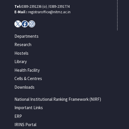
Tel:
0389-2391236 (o) /0389-2391774
E-Mail :
registraroffice@nitmz.ac.in
X
Facebook
Instagram
Departments
Research
Hostels
Library
Health Facility
Cells & Centres
Downloads
National Institutional Ranking Framework (NIRF)
Important Links
ERP
IRINS Portal