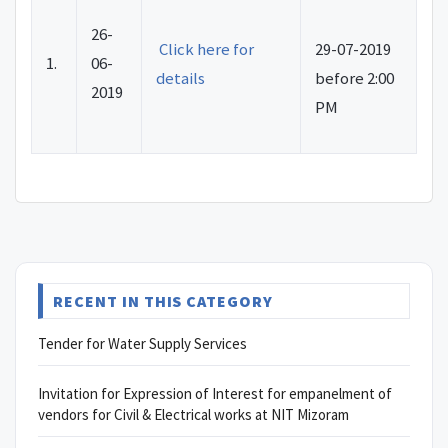
26-
Click here for
29-07-2019
1.
06-
details
before 2:00
2019
PM
RECENT IN THIS CATEGORY
Tender for Water Supply Services
Invitation for Expression of Interest for empanelment of
vendors for Civil & Electrical works at NIT Mizoram