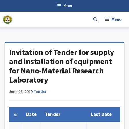
Skip
content
Menu
to
content
Menu
Invitation of Tender for supply
and installation of equipment
for Nano-Material Research
Laboratory
June 26, 2019
·
Tender
Sr
Date
Tender
Last Date