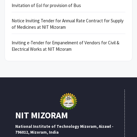
Invitation of EoI for provision of Bus
Notice Inviting Tender for Annual Rate Contract for Supply
of Medicines at NIT Mizoram
Inviting e-Tender for Empanelment of Vendors for Civil &
Electrical Works at NIT Mizoram
NIT MIZORAM
National Institute of Technology Mizoram, Aizawl -
796012, Mizoram, India