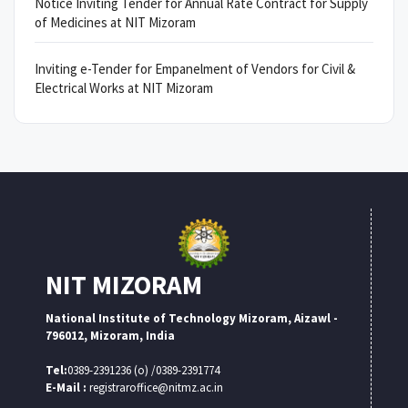
Notice Inviting Tender for Annual Rate Contract for Supply
of Medicines at NIT Mizoram
Inviting e-Tender for Empanelment of Vendors for Civil &
Electrical Works at NIT Mizoram
NIT MIZORAM
National Institute of Technology Mizoram, Aizawl -
796012, Mizoram, India
Tel:
0389-2391236 (o) /0389-2391774
E-Mail :
registraroffice@nitmz.ac.in