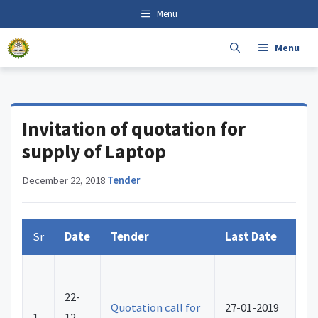
Skip
content
Menu
to
content
Menu
Invitation of quotation for
supply of Laptop
December 22, 2018
·
Tender
Sr
Date
Tender
Last Date
22-
Quotation call for
27-01-2019
1.
12-