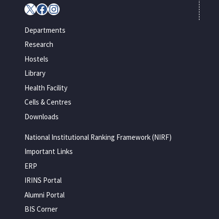
X
Facebook
Instagram
Departments
Research
Hostels
Library
Health Facility
Cells & Centres
Downloads
National Institutional Ranking Framework (NIRF)
Important Links
ERP
IRINS Portal
Alumni Portal
BIS Corner