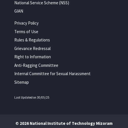
National Service Scheme (NSS)
GIAN
Privacy Policy
Terms of Use
Rules & Regulations
Grievance Redressal
Right to Information
Anti-Ragging Committee
Internal Committee for Sexual Harassment
Sitemap
Last Updated on 30/05/25
© 2026 National Institute of Technology Mizoram