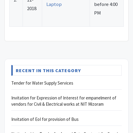
Laptop
before 4:00
2018
PM
RECENT IN THIS CATEGORY
Tender for Water Supply Services
Invitation for Expression of Interest for empanelment of
vendors for Civil & Electrical works at NIT Mizoram
Invitation of EoI for provision of Bus