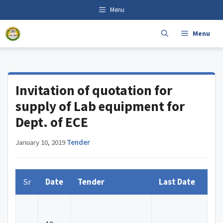
Skip
content
Menu
to
content
Menu
Invitation of quotation for
supply of Lab equipment for
Dept. of ECE
January 10, 2019
·
Tender
Sr
Date
Tender
Last Date