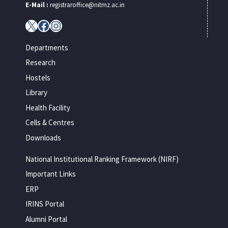
E-Mail :
registraroffice@nitmz.ac.in
X
Facebook
Instagram
Departments
Research
Hostels
Library
Health Facility
Cells & Centres
Downloads
National Institutional Ranking Framework (NIRF)
Important Links
ERP
IRINS Portal
Alumni Portal