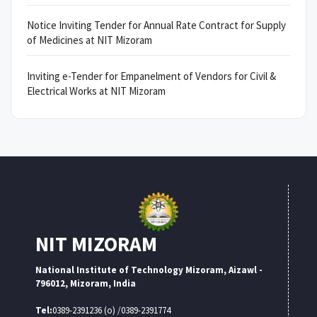
Notice Inviting Tender for Annual Rate Contract for Supply
of Medicines at NIT Mizoram
Inviting e-Tender for Empanelment of Vendors for Civil &
Electrical Works at NIT Mizoram
NIT MIZORAM
National Institute of Technology Mizoram, Aizawl -
796012, Mizoram, India
Tel:
0389-2391236 (o) /0389-2391774