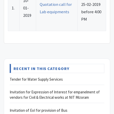
10-
Quotation call for
25-02-2019
1.
01-
Lab equipments
before 4:00
2019
PM
RECENT IN THIS CATEGORY
Tender for Water Supply Services
Invitation for Expression of Interest for empanelment of
vendors for Civil & Electrical works at NIT Mizoram
Invitation of EoI for provision of Bus