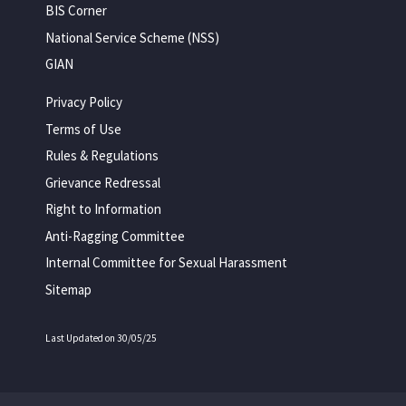
BIS Corner
National Service Scheme (NSS)
GIAN
Privacy Policy
Terms of Use
Rules & Regulations
Grievance Redressal
Right to Information
Anti-Ragging Committee
Internal Committee for Sexual Harassment
Sitemap
Last Updated on 30/05/25