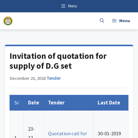
Skip
content
Menu
to
content
Menu
Invitation of quotation for
supply of D.G set
December 23, 2018
·
Tender
Sr
Date
Tender
Last Date
23-
Quotation call for
30-01-2019
1.
12-