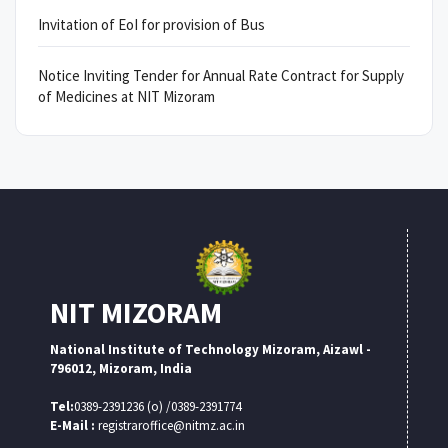
Invitation of EoI for provision of Bus
Notice Inviting Tender for Annual Rate Contract for Supply
of Medicines at NIT Mizoram
NIT MIZORAM
National Institute of Technology Mizoram, Aizawl -
796012, Mizoram, India
Tel:
0389-2391236 (o) /0389-2391774
E-Mail :
registraroffice@nitmz.ac.in