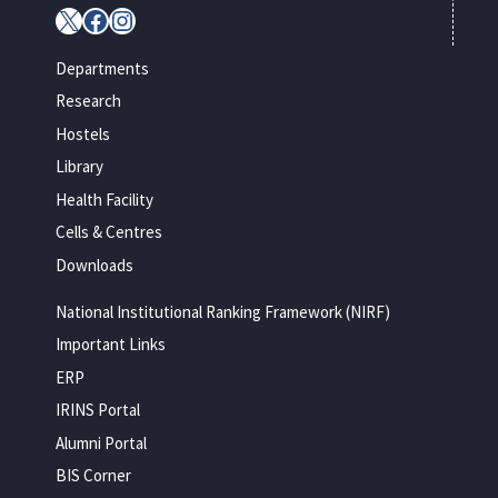
X
Facebook
Instagram
Departments
Research
Hostels
Library
Health Facility
Cells & Centres
Downloads
National Institutional Ranking Framework (NIRF)
Important Links
ERP
IRINS Portal
Alumni Portal
BIS Corner