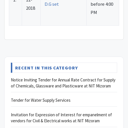
D.G set
before 4:00
2018
PM
RECENT IN THIS CATEGORY
Notice Inviting Tender for Annual Rate Contract for Supply
of Chemicals, Glassware and Plasticware at NIT Mizoram
Tender for Water Supply Services
Invitation for Expression of Interest for empanelment of
vendors for Civil & Electrical works at NIT Mizoram