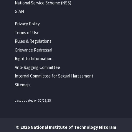
National Service Scheme (NSS)
GIAN
Privacy Policy
Terms of Use
Rules & Regulations
Grievance Redressal
Right to Information
Anti-Ragging Committee
Internal Committee for Sexual Harassment
Sitemap
Last Updated on 30/05/25
© 2026 National Institute of Technology Mizoram