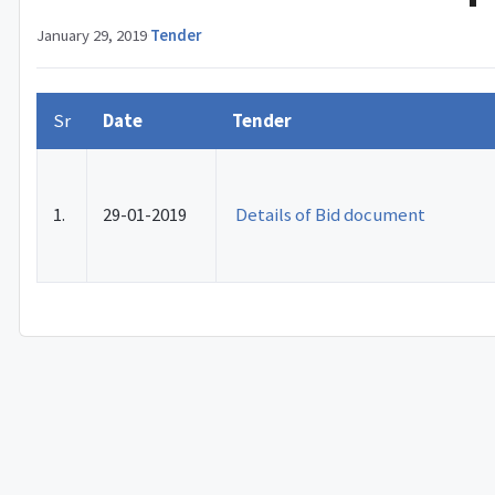
January 29, 2019
·
Tender
Sr
Date
Tender
1.
29-01-2019
Details of Bid document