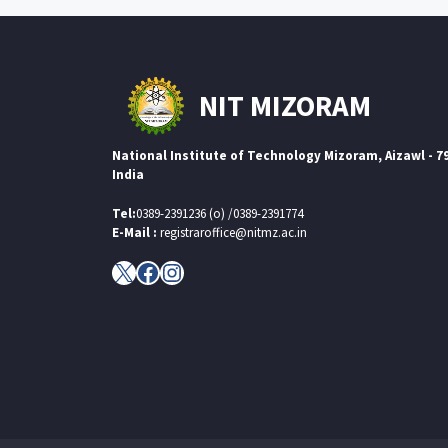
NIT MIZORAM
National Institute of Technology Mizoram, Aizawl - 7
India
Tel:
0389-2391236 (o) /0389-2391774
E-Mail :
registraroffice@nitmz.ac.in
X
Facebook
Instagram