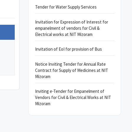
Tender for Water Supply Services
Invitation for Expression of Interest for
empanelment of vendors for Civil &
Electrical works at NIT Mizoram
Invitation of EoI for provision of Bus
Notice Inviting Tender for Annual Rate
Contract for Supply of Medicines at NIT
Mizoram
Inviting e-Tender for Empanelment of
Vendors for Civil & Electrical Works at NIT
Mizoram