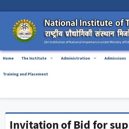
Skip
content
to
content
(An Institution of National Importance under Ministry of E
Home
The Institute
Administration
Admissions
Training and Placement
Invitation of Bid for su