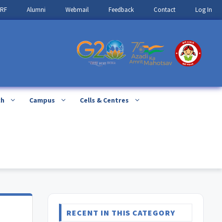
IRF
Alumni
Webmail
Feedback
Contact
Log In
ch
Campus
Cells & Centres
RECENT IN THIS CATEGORY