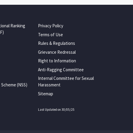
tional Ranking
Privacy Policy
F)
Terms of Use
Rules & Regulations
Grievance Redressal
Right to Information
Anti-Ragging Committee
Internal Committee for Sexual
e Scheme (NSS)
Harassment
Sitemap
Last Updated on 30/05/25