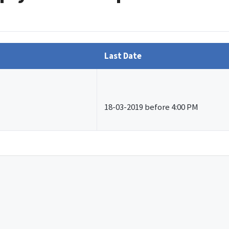
Last Date
18-03-2019 before 4:00 PM