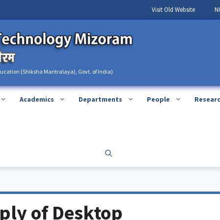
Visit Old Website
N
ducation (Shiksha Mantralaya), Govt. of India)
Academics
Departments
People
Resear
pply of Desktop