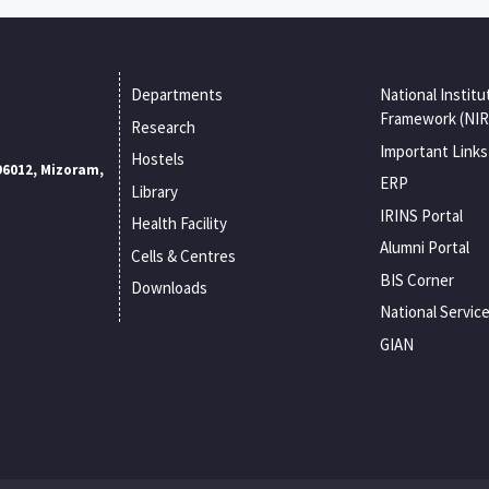
Departments
National Institu
Framework (NIR
Research
Important Links
Hostels
96012, Mizoram,
ERP
Library
IRINS Portal
Health Facility
Alumni Portal
Cells & Centres
BIS Corner
Downloads
National Servic
GIAN