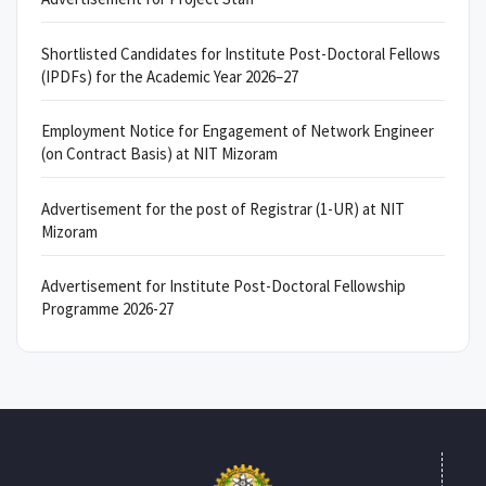
Shortlisted Candidates for Institute Post-Doctoral Fellows
(IPDFs) for the Academic Year 2026–27
Employment Notice for Engagement of Network Engineer
(on Contract Basis) at NIT Mizoram
Advertisement for the post of Registrar (1-UR) at NIT
Mizoram
Advertisement for Institute Post-Doctoral Fellowship
Programme 2026-27