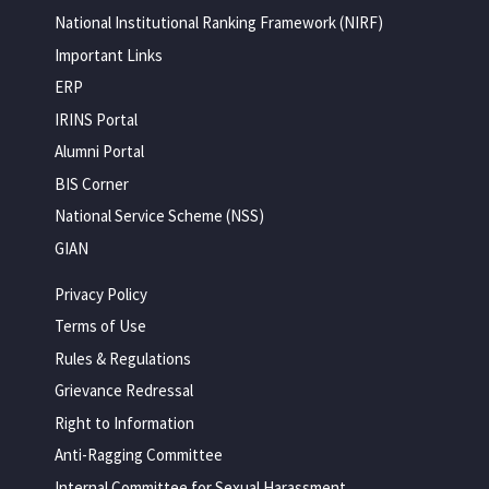
National Institutional Ranking Framework (NIRF)
Important Links
ERP
IRINS Portal
Alumni Portal
BIS Corner
National Service Scheme (NSS)
GIAN
Privacy Policy
Terms of Use
Rules & Regulations
Grievance Redressal
Right to Information
Anti-Ragging Committee
Internal Committee for Sexual Harassment