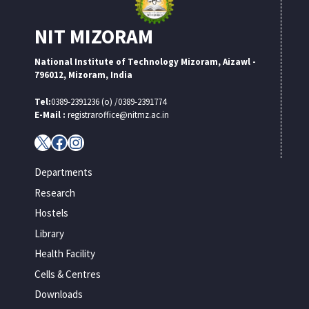
NIT MIZORAM
National Institute of Technology Mizoram, Aizawl -
796012, Mizoram, India
Tel:
0389-2391236 (o) /0389-2391774
E-Mail :
registraroffice@nitmz.ac.in
X
Facebook
Instagram
Departments
Research
Hostels
Library
Health Facility
Cells & Centres
Downloads