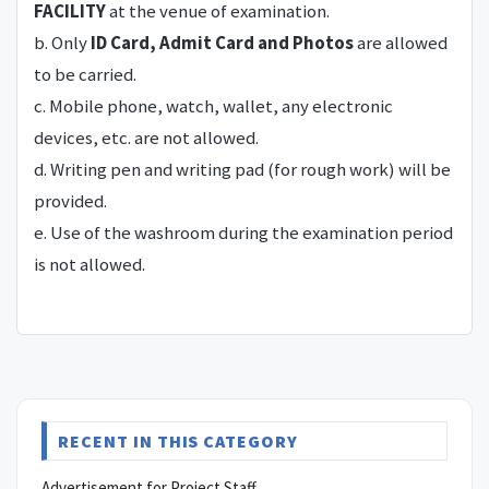
FACILITY
at the venue of examination.
b. Only
ID Card, Admit Card and Photos
are allowed
to be carried.
c. Mobile phone, watch, wallet, any electronic
devices, etc. are not allowed.
d. Writing pen and writing pad (for rough work) will be
provided.
e. Use of the washroom during the examination period
is not allowed.
RECENT IN THIS CATEGORY
Advertisement for Project Staff