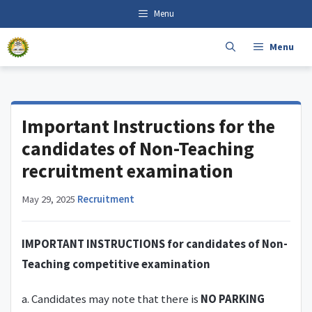
Skip
content
Menu
to
content
Menu
Important Instructions for the
candidates of Non-Teaching
recruitment examination
May 29, 2025
·
Recruitment
IMPORTANT INSTRUCTIONS for candidates of Non-
Teaching competitive examination
a. Candidates may note that there is
NO PARKING