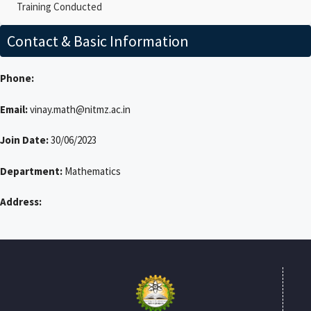
Training Conducted
Contact & Basic Information
Phone:
Email:
vinay.math@nitmz.ac.in
Join Date:
30/06/2023
Department:
Mathematics
Address: