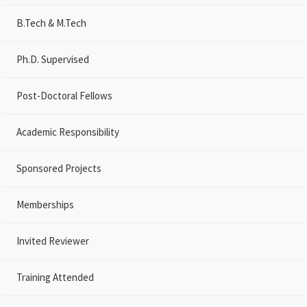
B.Tech & M.Tech
Ph.D. Supervised
Post-Doctoral Fellows
Academic Responsibility
Sponsored Projects
Memberships
Invited Reviewer
Training Attended