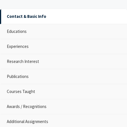
Contact & Basic Info
Educations
Experiences
Research Interest
Publications
Courses Taught
Awards / Recognitions
Additional Assignments