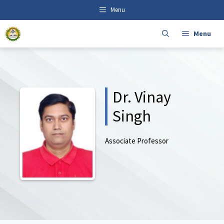
Skip
content
Menu
to
content
Menu
Dr. Vinay
Singh
Associate Professor