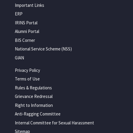
Important Links
ERP
IRINS Portal
Alumni Portal
BIS Corner
National Service Scheme (NSS)
GIAN
Privacy Policy
Terms of Use
Rules & Regulations
Grievance Redressal
Right to Information
Anti-Ragging Committee
Internal Committee for Sexual Harassment
Sitemap