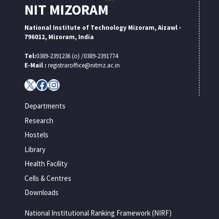
NIT MIZORAM
National Institute of Technology Mizoram, Aizawl -
796012, Mizoram, India
Tel:
0389-2391236 (o) /0389-2391774
E-Mail :
registraroffice@nitmz.ac.in
X
Facebook
Instagram
Departments
Research
Hostels
Library
Health Facility
Cells & Centres
Downloads
National Institutional Ranking Framework (NIRF)