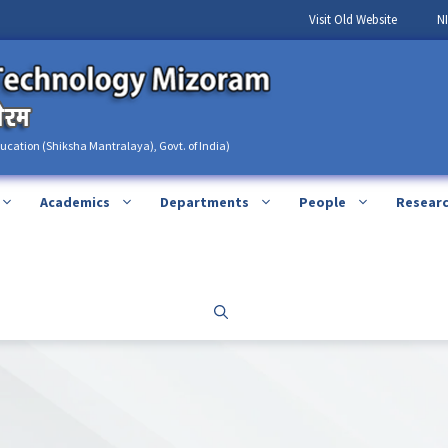
Visit Old Website
N
ducation (Shiksha Mantralaya), Govt. of India)
Academics
Departments
People
Resear