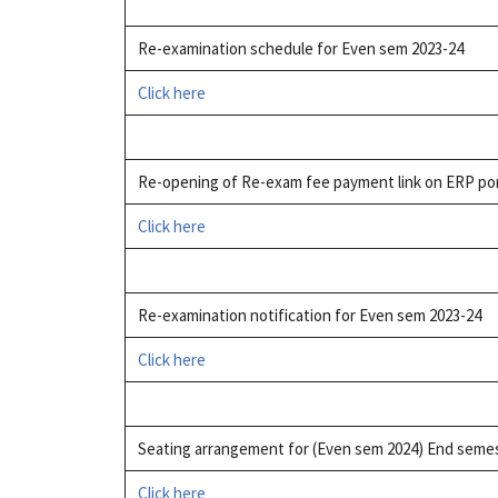
Re-examination schedule for Even sem 2023-24
Click here
Re-opening of Re-exam fee payment link on ERP po
Click here
Re-examination notification for Even sem 2023-24
Click here
Seating arrangement for (Even sem 2024) End seme
Click here