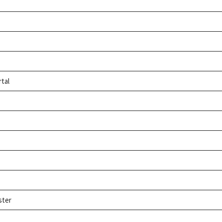
rtal
ster