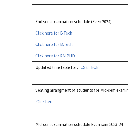
End sem examination schedule (Even 2024)
Click here for B.Tech
Click here for M.Tech
Click here for RM PHD
Updated time table for :
CSE
ECE
Seating arrangment of students for Mid-sem exami
Click here
Mid-sem examination schedule Even sem 2023-24