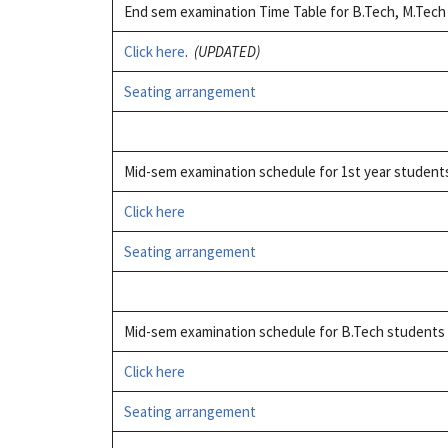
End sem examination Time Table for B.Tech, M.Tec
Click here
.
(UPDATED)
Seating arrangement
Mid-sem examination schedule for 1st year studen
Click here
Seating arrangement
Mid-sem examination schedule for B.Tech students 
Click here
Seating arrangement