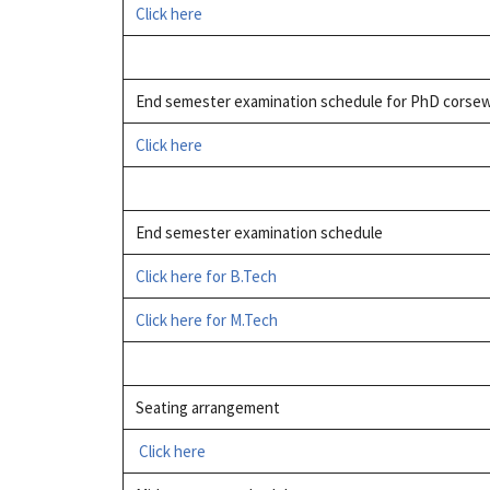
Click here
End semester examination schedule for PhD corsew
Click here
End semester examination schedule
Click here for B.Tech
Click here for M.Tech
Seating arrangement
Click here