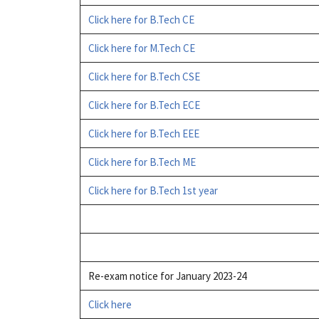
Click here for B.Tech CE
Click here for M.Tech CE
Click here for B.Tech CSE
Click here for B.Tech ECE
Click here for B.Tech EEE
Click here for B.Tech ME
Click here for B.Tech 1st year
Re-exam notice for January 2023-24
Click here