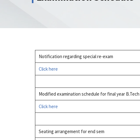
Notification regarding special re-exam
Click here
Modified examination schedule for final year B.Tec
Click here
Seating arrangement for end sem