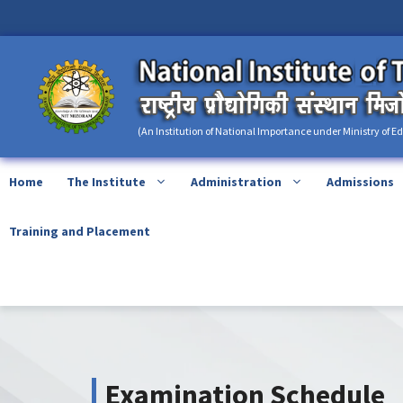
Skip
content
to
content
(An Institution of National Importance under Ministry of E
Home
The Institute
Administration
Admissions
Training and Placement
Examination Schedule