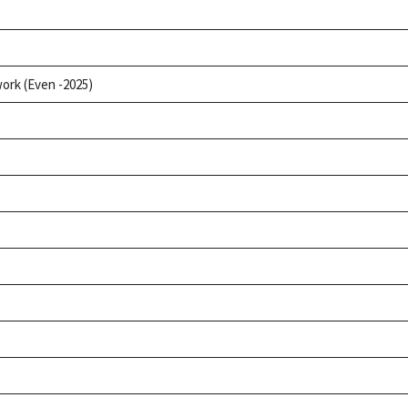
ork (Even -2025)