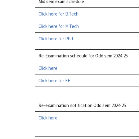
Mid sem exam schedule
Click here for B.Tech
Click here for M.Tech
Click here for Phd
Re-Examination schedule for Odd sem 2024-25
Click here
Click here for EE
Re-examination notification Odd sem 2024-25
Click here