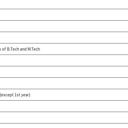
h
ts of B.Tech and M.Tech
(except 1st year)