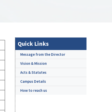
Quick Links
Message from the Director
Vision & Mission
Acts & Statutes
Campus Details
How to reach us