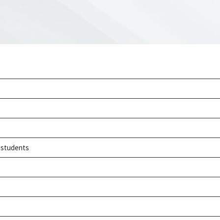
h students