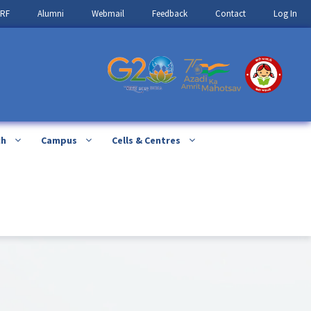
IRF
Alumni
Webmail
Feedback
Contact
Log In
ch
Campus
Cells & Centres