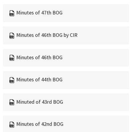
Minutes of 47th BOG
Minutes of 46th BOG by CIR
Minutes of 46th BOG
Minutes of 44th BOG
Minuted of 43rd BOG
Minutes of 42nd BOG