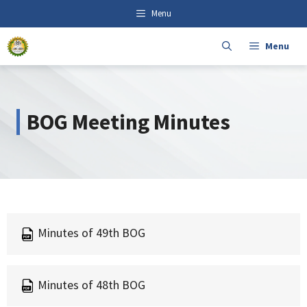
Skip
content
Menu
to
content
Menu
BOG Meeting Minutes
Minutes of 49th BOG
Minutes of 48th BOG