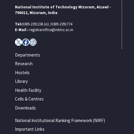
National Institute of Technology Mizoram, Aizawl -
796012, Mizoram, India
Tel:
0389-2391236 (o) /0389-2391774
E-Mail :
registraroffice@nitmz.ac.in
X
Facebook
Instagram
Departments
Research
Hostels
Library
Health Facility
Cells & Centres
Downloads
National Institutional Ranking Framework (NIRF)
Important Links