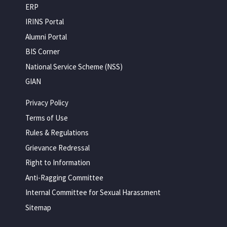
ERP
IRINS Portal
Alumni Portal
BIS Corner
National Service Scheme (NSS)
GIAN
Privacy Policy
Terms of Use
Rules & Regulations
Grievance Redressal
Right to Information
Anti-Ragging Committee
Internal Committee for Sexual Harassment
Sitemap