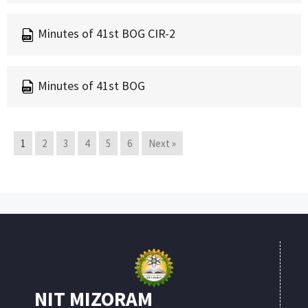
Minutes of 41st BOG CIR-2
Minutes of 41st BOG
1
2
3
4
5
6
Next »
NIT MIZORAM