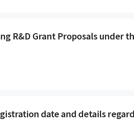
ng R&D Grant Proposals under 
istration date and details regard