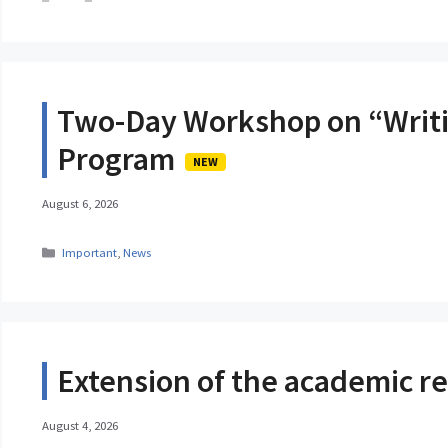
Two-Day Workshop on “Writi
Program
NEW
August 6, 2026
Categories
Important
,
News
Extension of the academic reg
August 4, 2026