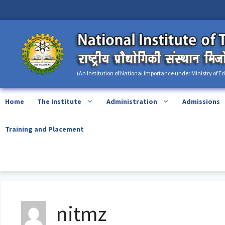
Skip
content
to
content
(An Institution of National Importance under Ministry of E
Home
The Institute
Administration
Admissions
Training and Placement
nitmz