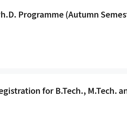
r Ph.D. Programme (Autumn Semes
stration for B.Tech., M.Tech. an