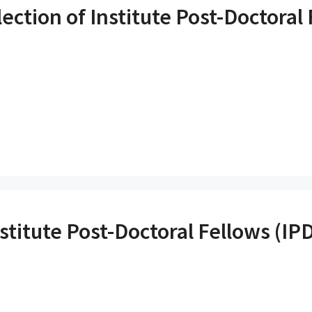
ection of Institute Post-Doctoral 
stitute Post-Doctoral Fellows (IP