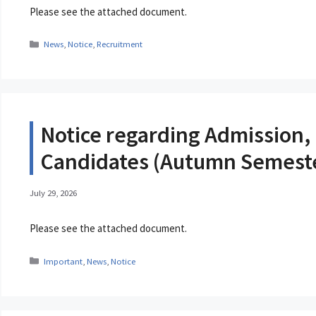
Please see the attached document.
Categories
News
,
Notice
,
Recruitment
Notice regarding Admission, 
Candidates (Autumn Semeste
July 29, 2026
Please see the attached document.
Categories
Important
,
News
,
Notice