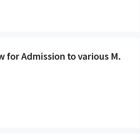
ew for Admission to various M.