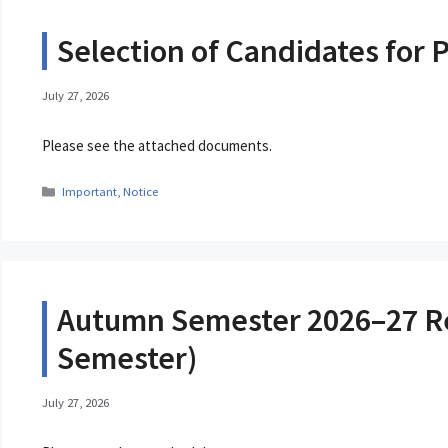
Selection of Candidates fo
July 27, 2026
Please see the attached documents.
Categories
Important
,
Notice
Autumn Semester 2026–27 Regi
Semester)
July 27, 2026