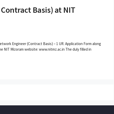
ontract Basis) at NIT
 Network Engineer (Contract Basis) – 1 UR. Application Form along
e NIT Mizoram website: www.nitmz.ac.in The duly filled in