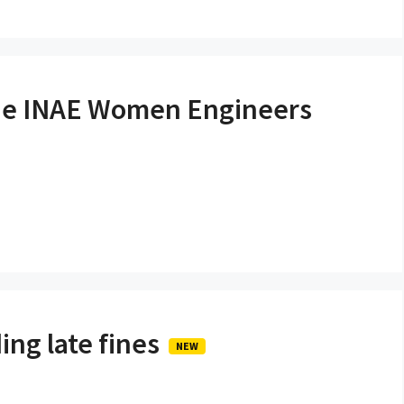
the INAE Women Engineers
ing late fines
NEW