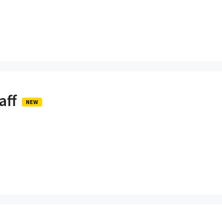
aff
NEW