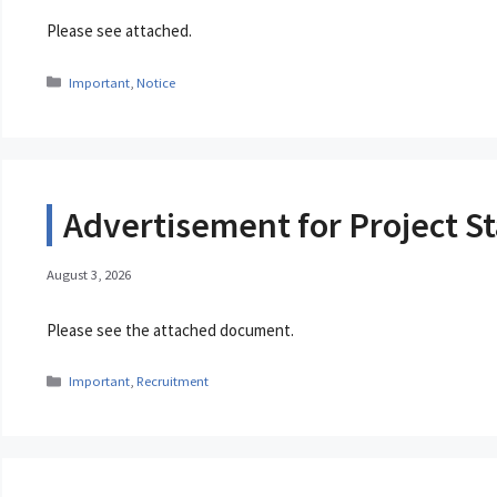
Please see attached.
Categories
Important
,
Notice
Advertisement for Project St
August 3, 2026
Please see the attached document.
Categories
Important
,
Recruitment