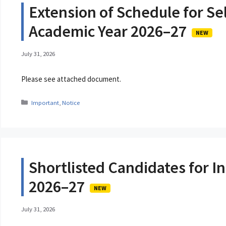
Extension of Schedule for Sel
Academic Year 2026–27
NEW
July 31, 2026
Please see attached document.
Categories
Important
,
Notice
Shortlisted Candidates for In
2026–27
NEW
July 31, 2026