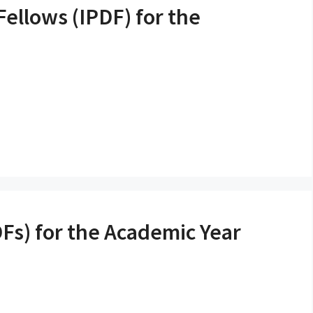
Fellows (IPDF) for the
DFs) for the Academic Year