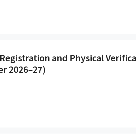
Registration and Physical Verifica
r 2026–27)