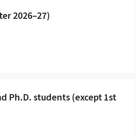
ter 2026–27)
d Ph.D. students (except 1st