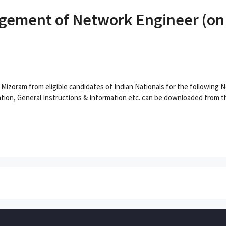
ement of Network Engineer (on C
) Mizoram from eligible candidates of Indian Nationals for the following
tion, General Instructions & Information etc. can be downloaded from th