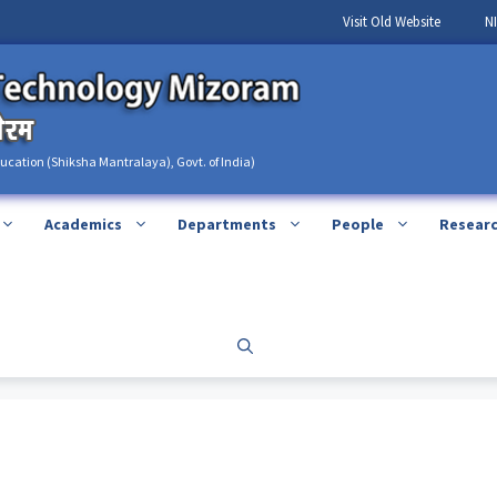
Visit Old Website
N
ducation (Shiksha Mantralaya), Govt. of India)
Academics
Departments
People
Resear