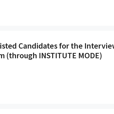
listed Candidates for the Intervi
am (through INSTITUTE MODE)