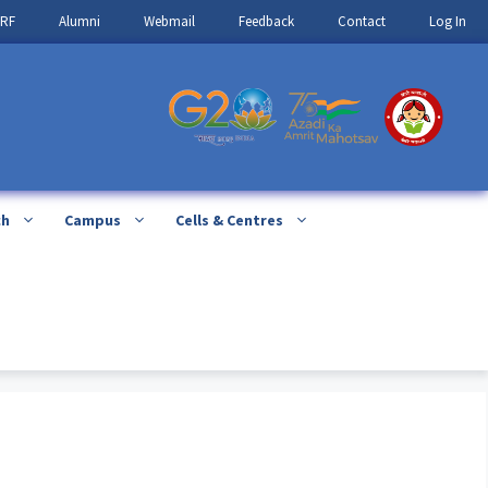
IRF
Alumni
Webmail
Feedback
Contact
Log In
ch
Campus
Cells & Centres