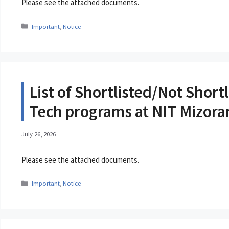
Please see the attached documents.
Categories
Important
,
Notice
List of Shortlisted/Not Short
Tech programs at NIT Mizor
July 26, 2026
Please see the attached documents.
Categories
Important
,
Notice