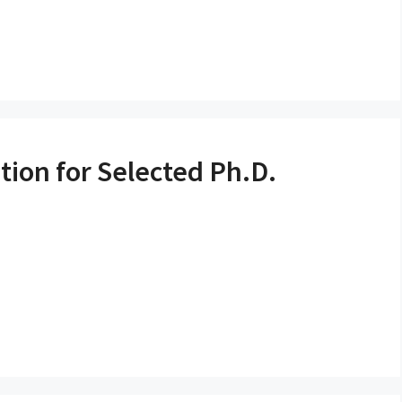
tion for Selected Ph.D.