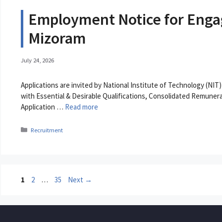
Employment Notice for Engag
Mizoram
July 24, 2026
Applications are invited by National Institute of Technology (NIT
with Essential & Desirable Qualifications, Consolidated Remunera
Application …
Read more
Categories
Recruitment
Page
Page
Page
1
2
…
35
Next
→