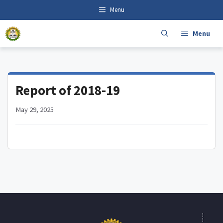
Skip
content
Menu
to
content
Menu
Report of 2018-19
May 29, 2025