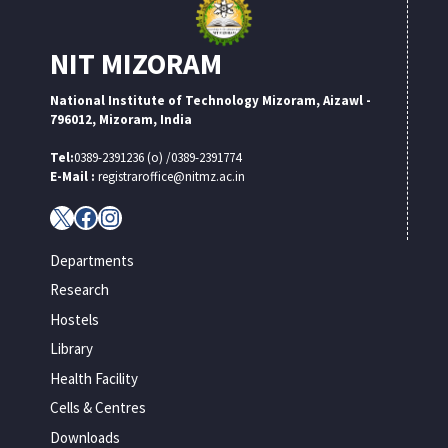
NIT MIZORAM
National Institute of Technology Mizoram, Aizawl -
796012, Mizoram, India
Tel:
0389-2391236 (o) /0389-2391774
E-Mail :
registraroffice@nitmz.ac.in
X
Facebook
Instagram
Departments
Research
Hostels
Library
Health Facility
Cells & Centres
Downloads