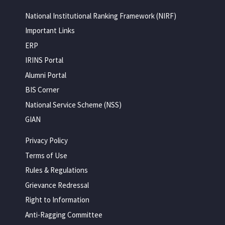
National Institutional Ranking Framework (NIRF)
Important Links
ERP
IRINS Portal
Alumni Portal
BIS Corner
National Service Scheme (NSS)
GIAN
Privacy Policy
Terms of Use
Rules & Regulations
Grievance Redressal
Right to Information
Anti-Ragging Committee