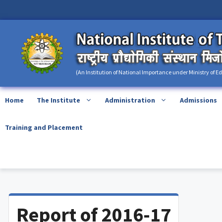
Skip
content
to
content
(An Institution of National Importance under Ministry of E
Home
The Institute
Administration
Admissions
Training and Placement
Report of 2016-17