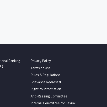
tional Ranking
Privacy Policy
F)
Terms of Use
Rules & Regulations
Grievance Redressal
Right to Information
Anti-Ragging Committee
Internal Committee for Sexual