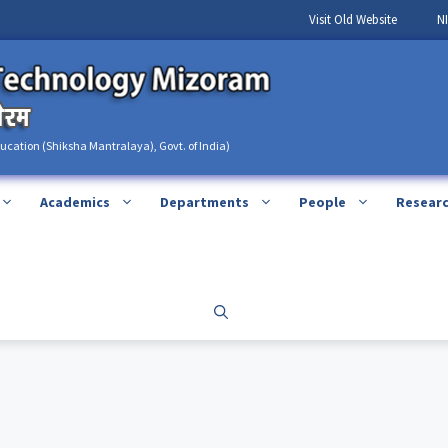
Visit Old Website
N
ducation (Shiksha Mantralaya), Govt. of India)
Academics
Departments
People
Resear