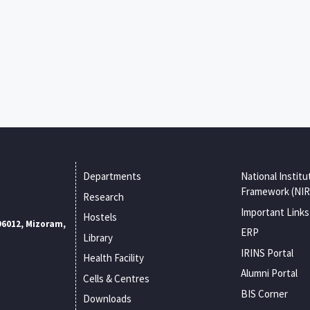
Departments
National Institu
Framework (NIR
Research
Important Links
Hostels
96012, Mizoram,
ERP
Library
IRINS Portal
Health Facility
Alumni Portal
Cells & Centres
BIS Corner
Downloads