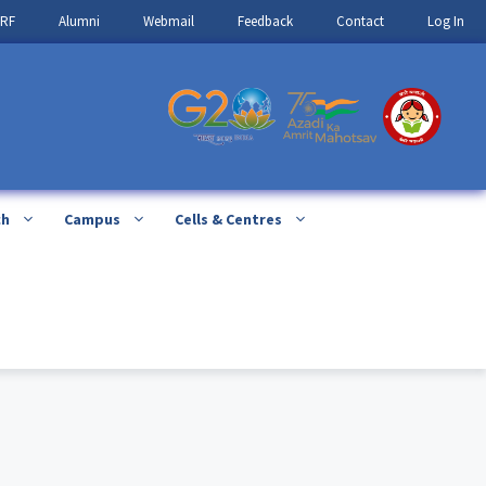
IRF
Alumni
Webmail
Feedback
Contact
Log In
ch
Campus
Cells & Centres