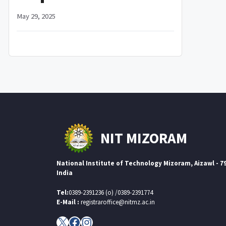
May 29, 2025
NIT MIZORAM
National Institute of Technology Mizoram, Aizawl - 7
India
Tel:
0389-2391236 (o) /0389-2391774
E-Mail :
registraroffice@nitmz.ac.in
X
Facebook
Instagram