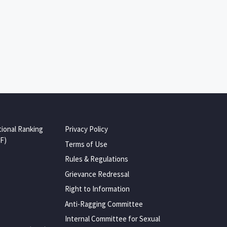
tional Ranking
Privacy Policy
F)
Terms of Use
Rules & Regulations
Grievance Redressal
Right to Information
Anti-Ragging Committee
Internal Committee for Sexual