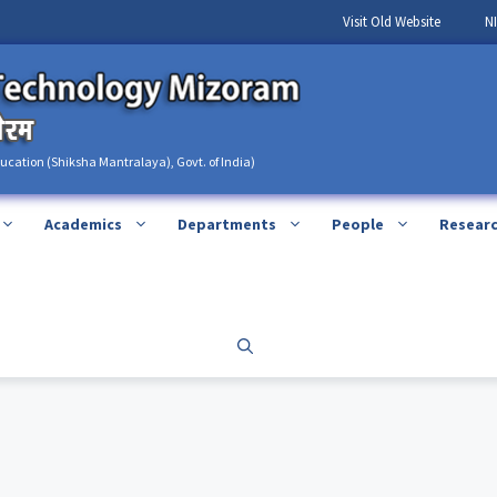
Visit Old Website
N
ducation (Shiksha Mantralaya), Govt. of India)
Academics
Departments
People
Resear