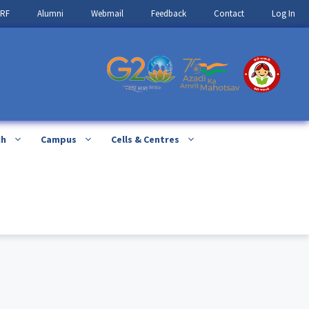
IRF
Alumni
Webmail
Feedback
Contact
Log In
ch
Campus
Cells & Centres