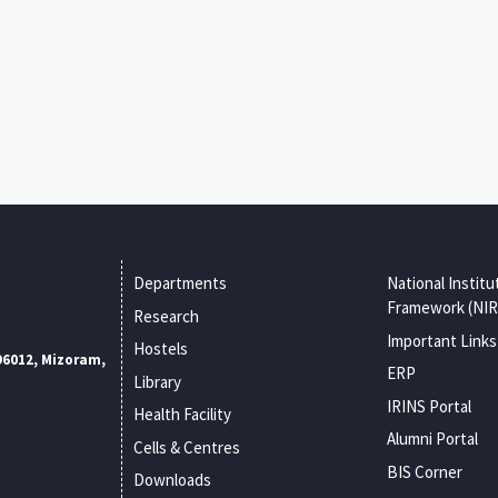
Departments
National Institu
Framework (NIR
Research
Important Links
Hostels
96012, Mizoram,
ERP
Library
IRINS Portal
Health Facility
Alumni Portal
Cells & Centres
BIS Corner
Downloads