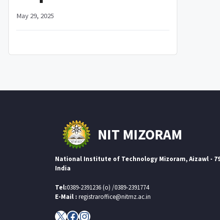
May 29, 2025
NIT MIZORAM
National Institute of Technology Mizoram, Aizawl - 7
India
Tel:
0389-2391236 (o) /0389-2391774
E-Mail :
registraroffice@nitmz.ac.in
X
Facebook
Instagram