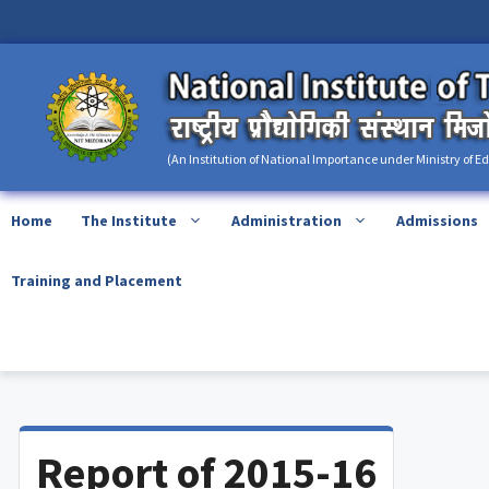
Skip
content
to
content
(An Institution of National Importance under Ministry of E
Home
The Institute
Administration
Admissions
Training and Placement
Report of 2015-16