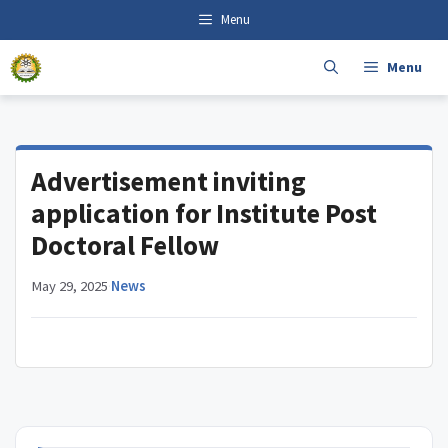
Skip
content
Menu
to
content
Menu
Advertisement inviting
application for Institute Post
Doctoral Fellow
May 29, 2025
·
News