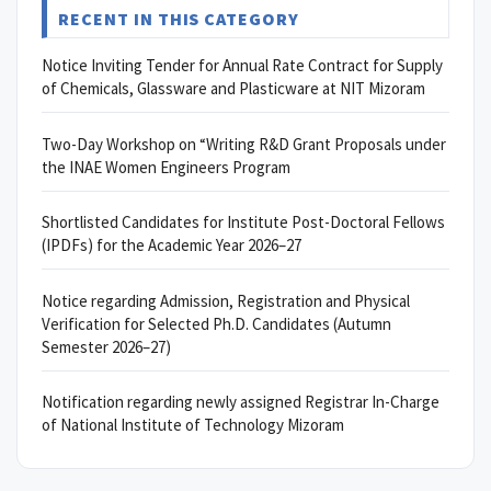
RECENT IN THIS CATEGORY
Notice Inviting Tender for Annual Rate Contract for Supply
of Chemicals, Glassware and Plasticware at NIT Mizoram
Two-Day Workshop on “Writing R&D Grant Proposals under
the INAE Women Engineers Program
Shortlisted Candidates for Institute Post-Doctoral Fellows
(IPDFs) for the Academic Year 2026–27
Notice regarding Admission, Registration and Physical
Verification for Selected Ph.D. Candidates (Autumn
Semester 2026–27)
Notification regarding newly assigned Registrar In-Charge
of National Institute of Technology Mizoram