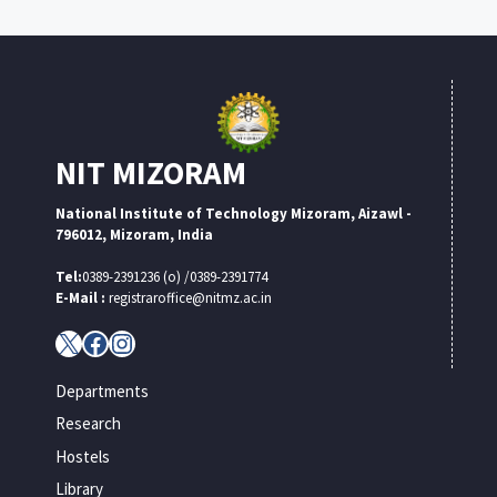
NIT MIZORAM
National Institute of Technology Mizoram, Aizawl -
796012, Mizoram, India
Tel:
0389-2391236 (o) /0389-2391774
E-Mail :
registraroffice@nitmz.ac.in
X
Facebook
Instagram
Departments
Research
Hostels
Library