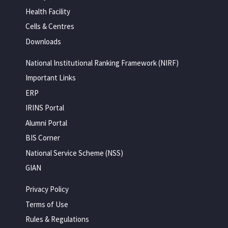
Health Facility
Cells & Centres
Downloads
National Institutional Ranking Framework (NIRF)
Important Links
ERP
IRINS Portal
Alumni Portal
BIS Corner
National Service Scheme (NSS)
GIAN
Privacy Policy
Terms of Use
Rules & Regulations