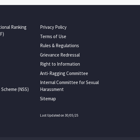
tional Ranking
Privacy Policy
F)
Terms of Use
Rules & Regulations
Grievance Redressal
Right to Information
Anti-Ragging Committee
Internal Committee for Sexual
e Scheme (NSS)
Harassment
Sitemap
Last Updated on 30/05/25