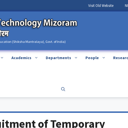
Visit Old Website
N
ducation (Shiksha Mantralaya), Govt. of India)
Academics
Departments
People
Resear
uitment of Temporary