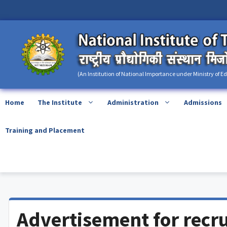
Skip
content
to
content
(An Institution of National Importance under Ministry of E
Home
The Institute
Administration
Admissions
Training and Placement
Advertisement for recr