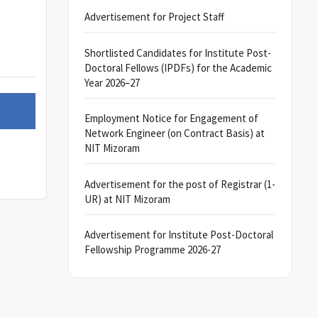
Advertisement for Project Staff
Shortlisted Candidates for Institute Post-
Doctoral Fellows (IPDFs) for the Academic
Year 2026–27
Employment Notice for Engagement of
Network Engineer (on Contract Basis) at
NIT Mizoram
Advertisement for the post of Registrar (1-
UR) at NIT Mizoram
Advertisement for Institute Post-Doctoral
Fellowship Programme 2026-27