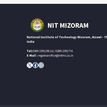
NIT MIZORAM
National Institute of Technology Mizoram, Aizawl - 7
India
Tel:
0389-2391236 (o) /0389-2391774
E-Mail :
registraroffice@nitmz.ac.in
X
Facebook
Instagram