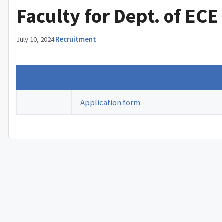
Faculty for Dept. of ECE
July 10, 2024
·
Recruitment
Click here for details
Application form