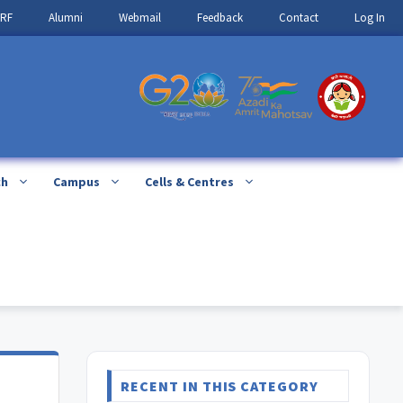
IRF
Alumni
Webmail
Feedback
Contact
Log In
ch
Campus
Cells & Centres
RECENT IN THIS CATEGORY