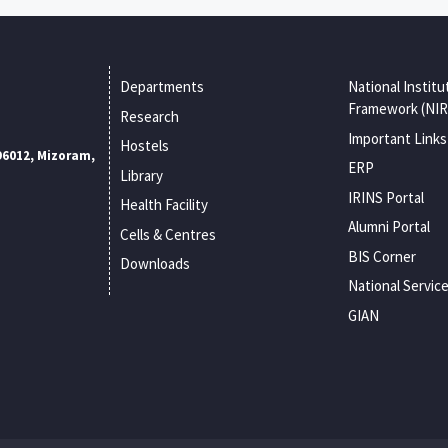
Departments
National Institu
Framework (NIR
Research
Important Links
Hostels
96012, Mizoram,
ERP
Library
IRINS Portal
Health Facility
Alumni Portal
Cells & Centres
BIS Corner
Downloads
National Servic
GIAN