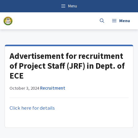
Skip
content
Menu
to
content
Menu
Advertisement for recruitment
of Project Staff (JRF) in Dept. of
ECE
October 3, 2024
·
Recruitment
Click here for details