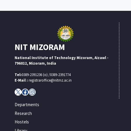
NIT MIZORAM
National Institute of Technology Mizoram, Aizawl -
796012, Mizoram, India
Tel:
0389-2391236 (o) /0389-2391774
E-Mail :
registraroffice@nitmz.ac.in
X
Facebook
Instagram
Departments
Research
Hostels
Library