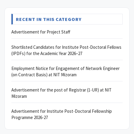
RECENT IN THIS CATEGORY
Advertisement for Project Staff
Shortlisted Candidates for Institute Post-Doctoral Fellows
(IPDFs) for the Academic Year 2026–27
Employment Notice for Engagement of Network Engineer
(on Contract Basis) at NIT Mizoram
Advertisement for the post of Registrar (1-UR) at NIT
Mizoram
Advertisement for Institute Post-Doctoral Fellowship
Programme 2026-27