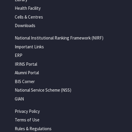
Health Facility
Cells & Centres
Downloads
National Institutional Ranking Framework (NIRF)
Important Links
ERP
IRINS Portal
Alumni Portal
BIS Corner
National Service Scheme (NSS)
GIAN
Privacy Policy
Terms of Use
Rules & Regulations