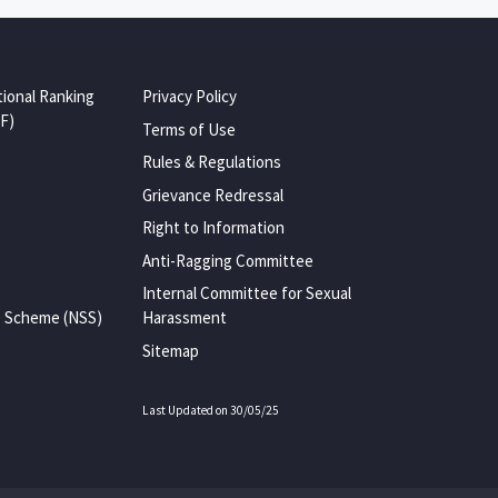
tional Ranking
Privacy Policy
F)
Terms of Use
Rules & Regulations
Grievance Redressal
Right to Information
Anti-Ragging Committee
Internal Committee for Sexual
e Scheme (NSS)
Harassment
Sitemap
Last Updated on 30/05/25