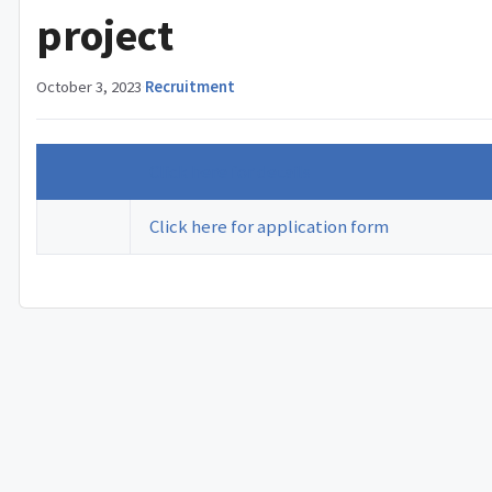
project
October 3, 2023
·
Recruitment
Click here for details
Click here for application form