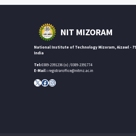
NIT MIZORAM
National Institute of Technology Mizoram, Aizawl - 7
India
Tel:
0389-2391236 (o) /0389-2391774
E-Mail :
registraroffice@nitmz.ac.in
X
Facebook
Instagram