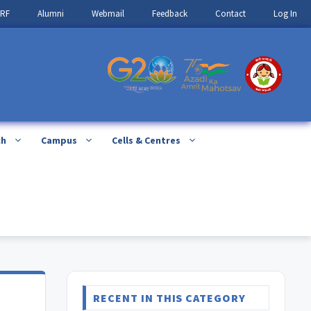
IRF
Alumni
Webmail
Feedback
Contact
Log In
ch
Campus
Cells & Centres
E
RECENT IN THIS CATEGORY