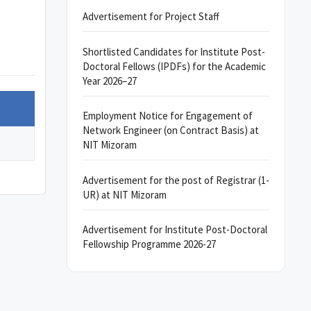
Advertisement for Project Staff
Shortlisted Candidates for Institute Post-
Doctoral Fellows (IPDFs) for the Academic
Year 2026–27
Employment Notice for Engagement of
Network Engineer (on Contract Basis) at
NIT Mizoram
Advertisement for the post of Registrar (1-
UR) at NIT Mizoram
Advertisement for Institute Post-Doctoral
Fellowship Programme 2026-27