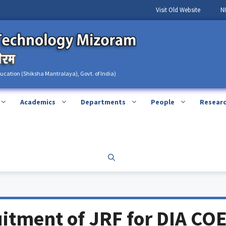
Visit Old Website
N
ducation (Shiksha Mantralaya), Govt. of India)
Academics
Departments
People
Resear
itment of JRF for DIA CO