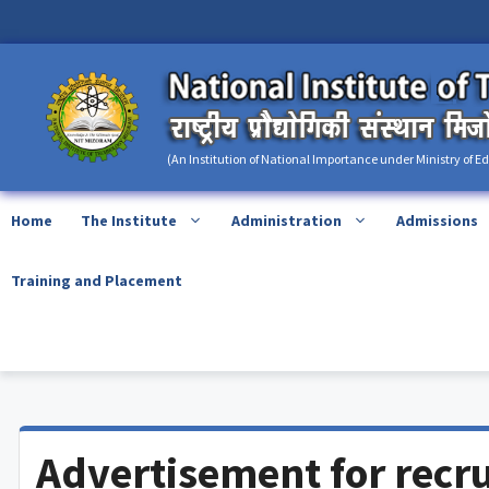
Skip
content
to
content
(An Institution of National Importance under Ministry of E
Home
The Institute
Administration
Admissions
Training and Placement
Advertisement for recru