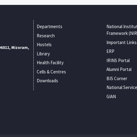
Departments
National Institu
Framework (NIR
Research
Important Links
Hostels
96012, Mizoram,
ERP
Library
IRINS Portal
Health Facility
Alumni Portal
Cells & Centres
BIS Corner
Downloads
National Servic
GIAN