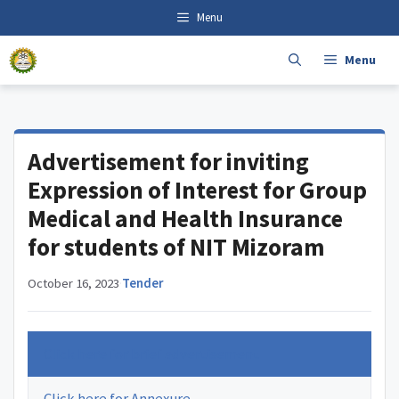
Skip
content
Menu
to
content
Menu
Advertisement for inviting
Expression of Interest for Group
Medical and Health Insurance
for students of NIT Mizoram
October 16, 2023
·
Tender
Click here for brief advertisement
Click here for Annexure