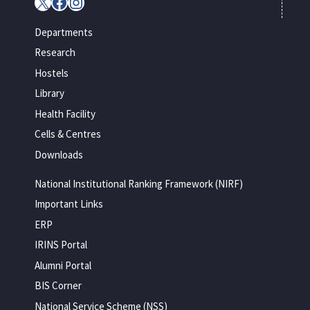
X
Facebook
Instagram
Departments
Research
Hostels
Library
Health Facility
Cells & Centres
Downloads
National Institutional Ranking Framework (NIRF)
Important Links
ERP
IRINS Portal
Alumni Portal
BIS Corner
National Service Scheme (NSS)