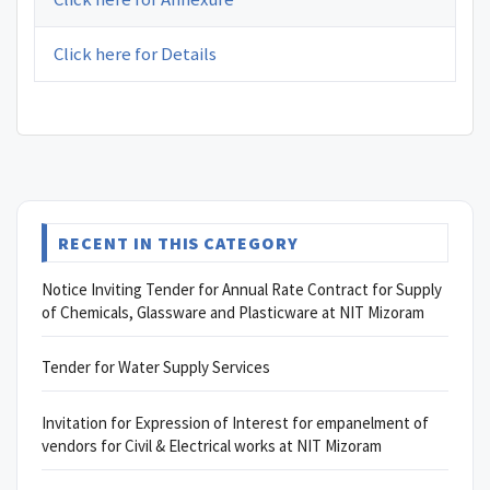
Click here for Details
RECENT IN THIS CATEGORY
Notice Inviting Tender for Annual Rate Contract for Supply
of Chemicals, Glassware and Plasticware at NIT Mizoram
Tender for Water Supply Services
Invitation for Expression of Interest for empanelment of
vendors for Civil & Electrical works at NIT Mizoram