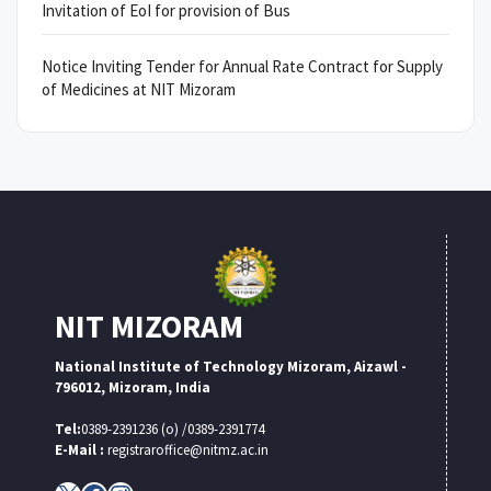
Invitation of EoI for provision of Bus
Notice Inviting Tender for Annual Rate Contract for Supply
of Medicines at NIT Mizoram
NIT MIZORAM
National Institute of Technology Mizoram, Aizawl -
796012, Mizoram, India
Tel:
0389-2391236 (o) /0389-2391774
E-Mail :
registraroffice@nitmz.ac.in