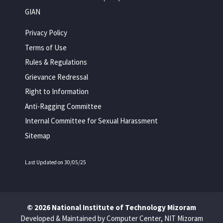
GIAN
Privacy Policy
Terms of Use
Rules & Regulations
Grievance Redressal
Right to Information
Anti-Ragging Committee
Internal Committee for Sexual Harassment
Sitemap
Last Updated on 30/05/25
© 2026 National Institute of Technology Mizoram
Developed & Maintained by Computer Center, NIT Mizoram