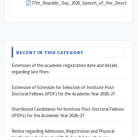
77th_Republic_Day_2026_Speech_of_the_Director,_
RECENT IN THIS CATEGORY
Extension of the academic registration date and details
regarding late fines
Extension of Schedule for Selection of Institute Post-
Doctoral Fellows (IPDF) for the Academic Year 2026–27
Shortlisted Candidates for Institute Post-Doctoral Fellows
(IPDFs) for the Academic Year 2026–27
Notice regarding Admission, Registration and Physical