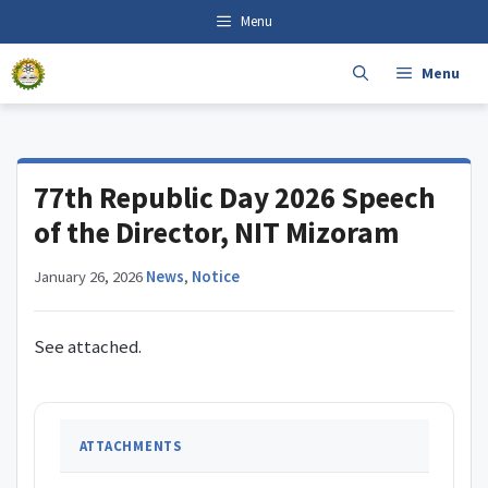
Skip
content
Menu
to
content
Menu
77th Republic Day 2026 Speech
of the Director, NIT Mizoram
January 26, 2026
·
News
,
Notice
See attached.
ATTACHMENTS