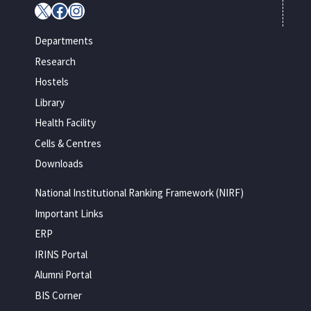
X
Facebook
Instagram
Departments
Research
Hostels
Library
Health Facility
Cells & Centres
Downloads
National Institutional Ranking Framework (NIRF)
Important Links
ERP
IRINS Portal
Alumni Portal
BIS Corner