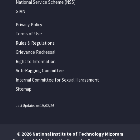
National Service Scheme (NSS)
GIAN
Privacy Policy
Terms of Use
Rules & Regulations
Grievance Redressal
Right to Information
Anti-Ragging Committee
Internal Committee for Sexual Harassment
Sitemap
Last Updated on 19/02/26
© 2026 National Institute of Technology Mizoram