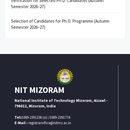
Verification for Selected Ph.D. Candidates (Autumn
Semester 2026–27)
Selection of Candidates for Ph.D. Programme (Autumn
Semester 2026–27)
NIT MIZORAM
National Institute of Technology Mizoram, Aizawl -
796012, Mizoram, India
Tel:
0389-2391236 (o) /0389-2391774
E-Mail :
registraroffice@nitmz.ac.in