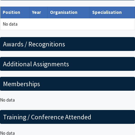
Position
Year
Organisation
Specialisation
No data
Awards / Recognitions
Additional Assignments
Memberships
No data
Training / Conference Attended
No data