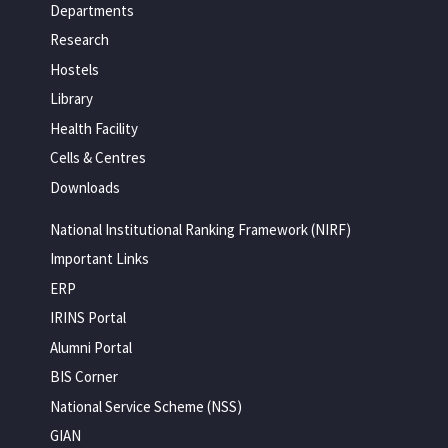
Departments
Research
Hostels
Library
Health Facility
Cells & Centres
Downloads
National Institutional Ranking Framework (NIRF)
Important Links
ERP
IRINS Portal
Alumni Portal
BIS Corner
National Service Scheme (NSS)
GIAN