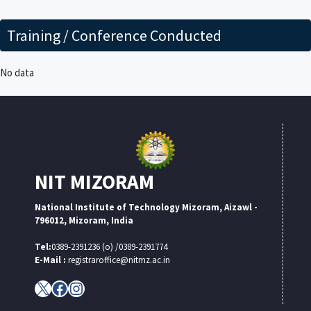
Training / Conference Conducted
No data
NIT MIZORAM
National Institute of Technology Mizoram, Aizawl -
796012, Mizoram, India
Tel:
0389-2391236 (o) /0389-2391774
E-Mail :
registraroffice@nitmz.ac.in
X
Facebook
Instagram