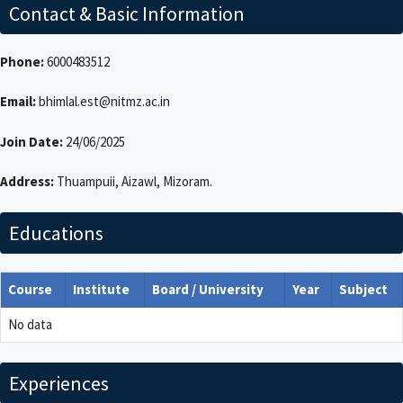
Contact & Basic Information
Phone:
6000483512
Email:
bhimlal.est@nitmz.ac.in
Join Date:
24/06/2025
Address:
Thuampuii, Aizawl, Mizoram.
Educations
Course
Institute
Board / University
Year
Subject
No data
Experiences