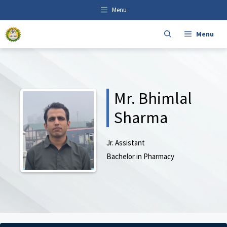
Skip
content
Menu
to
content
Menu
Mr. Bhimlal
Sharma
Jr. Assistant
Bachelor in Pharmacy